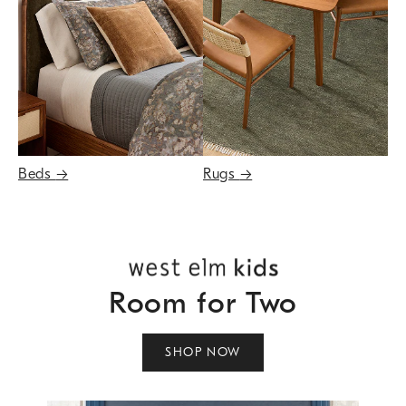
Beds
→
Rugs
→
Room for Two
SHOP NOW