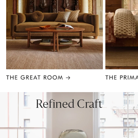
Item
1
of
8
Refined Craft