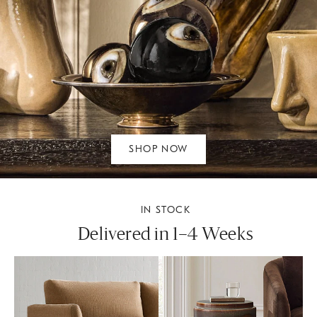
SHOP NOW
IN STOCK
Delivered in 1–4 Weeks