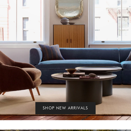
SHOP NEW ARRIVALS