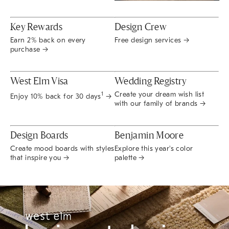
Key Rewards
Design Crew
Earn 2% back on every
Free design services →
purchase →
West Elm Visa
Wedding Registry
Create your dream wish list
1
Enjoy 10% back for 30 days
→
with our family of brands →
Design Boards
Benjamin Moore
Create mood boards with styles
Explore this year's color
that inspire you →
palette →