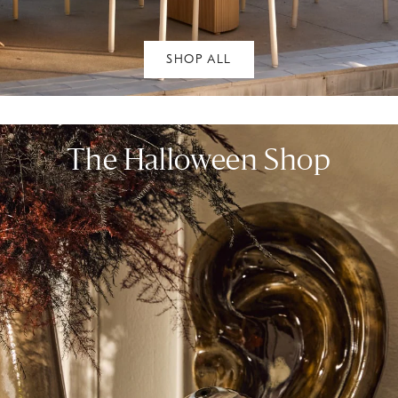
SHOP ALL
The Halloween Shop