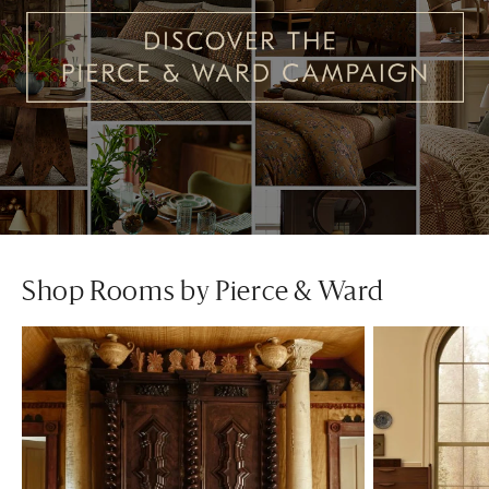
Shop Rooms by Pierce & Ward