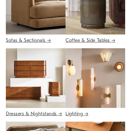
Sofas & Sectionals
→
Coffee & Side Tables
→
Dressers & Nightstands
→
Lighting
→