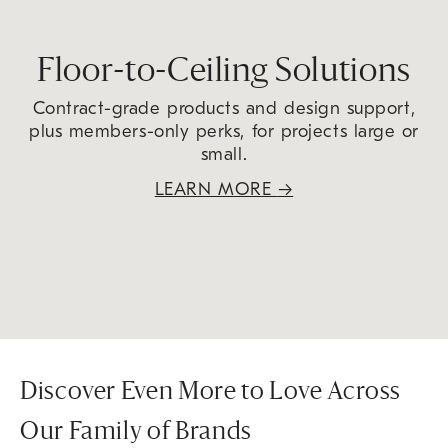
Floor-to-Ceiling Solutions
Contract-grade products and design support,
plus members-only perks, for projects large or
small.
LEARN MORE
→
Discover Even More to Love Across
Our Family of Brands