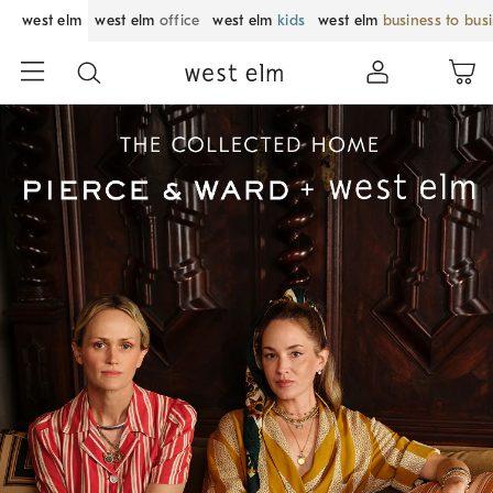
west elm
west elm
office
west elm
kids
west elm
business to bus