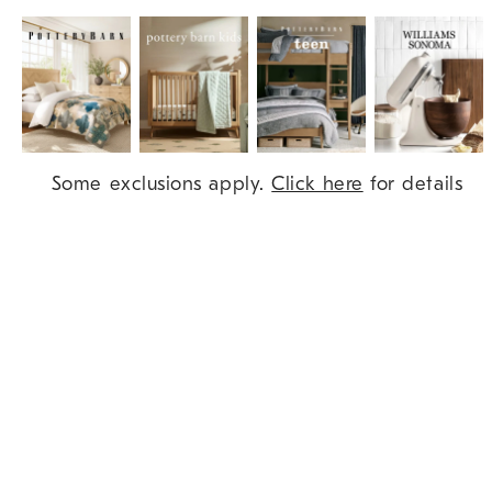
Item
Some exclusions apply.
Click here
for details
1
of
9