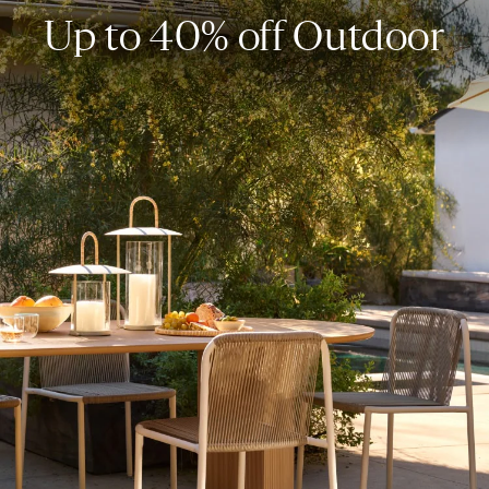
Up to 40% off Outdoor