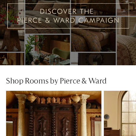
Shop Rooms by Pierce & Ward