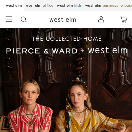
west elm
west elm
office
west elm
kids
west elm
business to bus