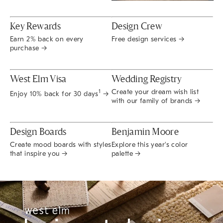
Key Rewards
Design Crew
Earn 2% back on every
Free design services →
purchase →
West Elm Visa
Wedding Registry
Create your dream wish list
1
Enjoy 10% back for 30 days
→
with our family of brands →
Design Boards
Benjamin Moore
Create mood boards with styles
Explore this year's color
that inspire you →
palette →