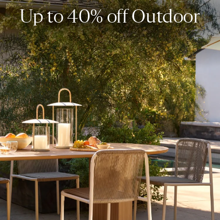
Up to 40% off Outdoor