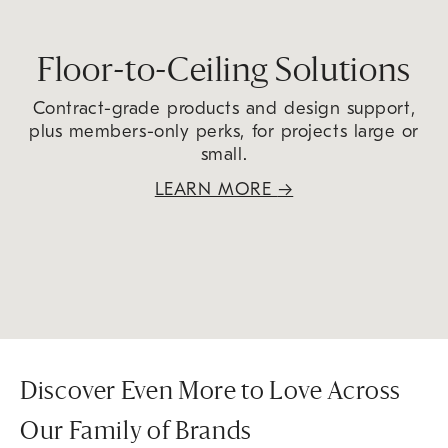
Floor-to-Ceiling Solutions
Contract-grade products and design support,
plus members-only perks, for projects large or
small.
LEARN MORE
→
Discover Even More to Love Across
Our Family of Brands