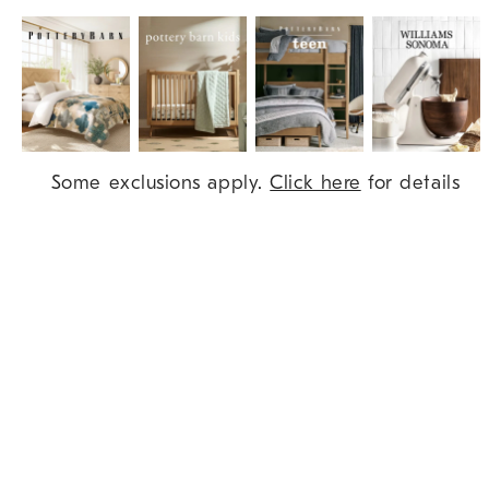
Item
Some exclusions apply.
Click here
for details
1
of
9