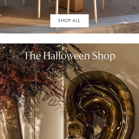
SHOP ALL
The Halloween Shop