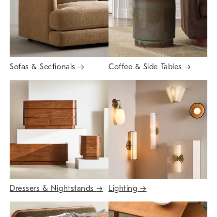
Sofas & Sectionals
→
Coffee & Side Tables
→
Dressers & Nightstands
→
Lighting
→