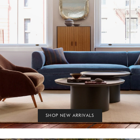
SHOP NEW ARRIVALS