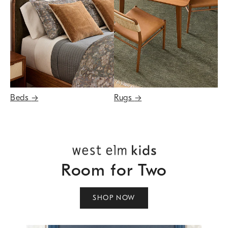
Beds
→
Rugs
→
Room for Two
SHOP NOW