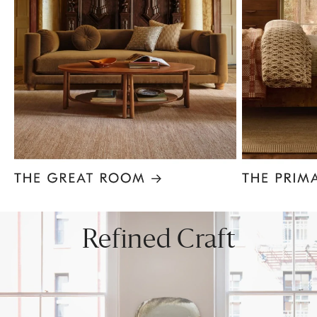
Item
1
of
8
Refined Craft