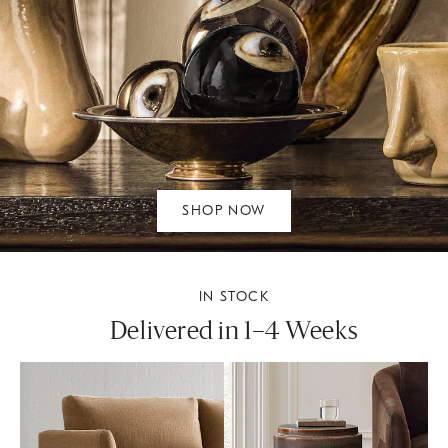
SHOP NOW
IN STOCK
Delivered in 1–4 Weeks