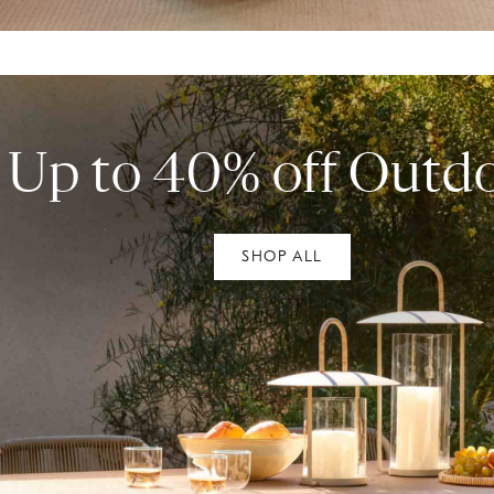
Up to 40% off Outd
SHOP ALL