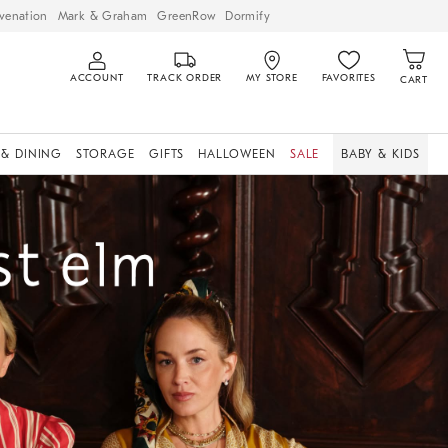
venation
Mark & Graham
GreenRow
Dormify
ACCOUNT
TRACK ORDER
MY STORE
FAVORITES
CART
 & DINING
STORAGE
GIFTS
HALLOWEEN
SALE
BABY & KIDS