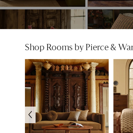
Shop Rooms by Pierce & Wa