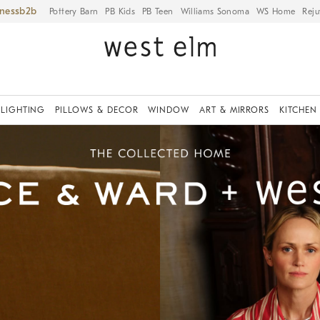
iness
Pottery Barn
PB Kids
PB Teen
Williams Sonoma
WS Home
Reju
LIGHTING
PILLOWS & DECOR
WINDOW
ART & MIRRORS
KITCHEN