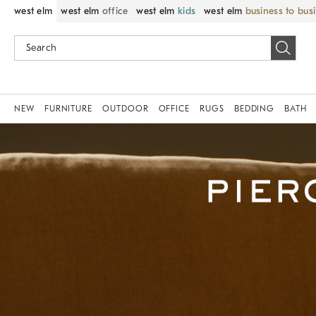
west elm
west elm
office
west elm
kids
west elm
business to bus
NEW
FURNITURE
OUTDOOR
OFFICE
RUGS
BEDDING
BATH