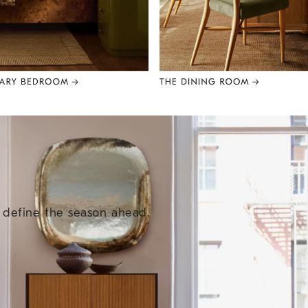
e define the season ahead.