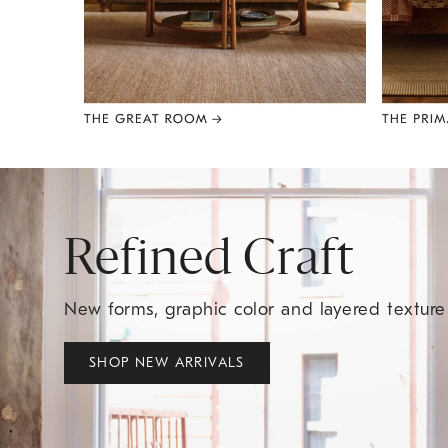
Item
1
of
8
Refined Craft
New forms, graphic color and layered textur
SHOP NEW ARRIVALS