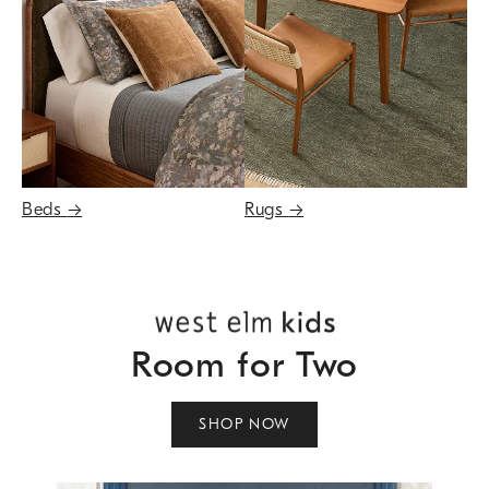
Beds
→
Rugs
→
Room for Two
SHOP NOW