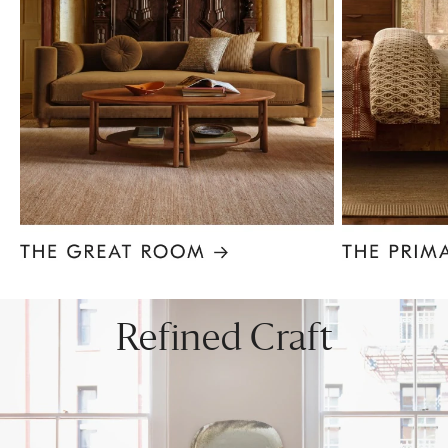
Item
1
of
8
Refined Craft