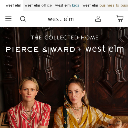
west elm
west elm
office
west elm
kids
west elm
business to bus