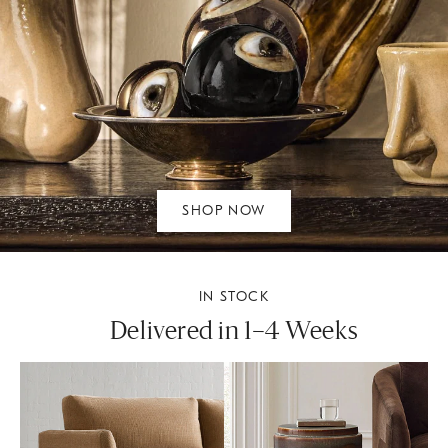
SHOP NOW
IN STOCK
Delivered in 1–4 Weeks