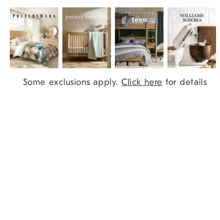
Item
Some exclusions apply.
Click here
for details
1
of
9