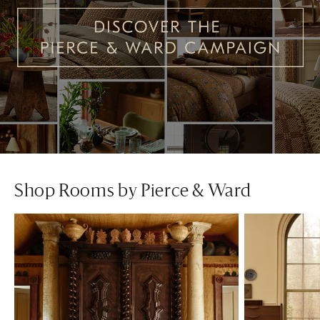
Shop Rooms by Pierce & Ward