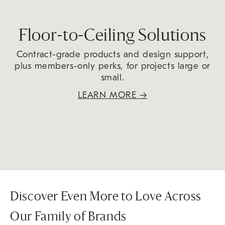
Floor-to-Ceiling Solutions
Contract-grade products and design support,
plus members-only perks, for projects large or
small.
LEARN MORE
→
Discover Even More to Love Across
Our Family of Brands