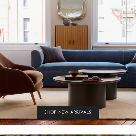
SHOP NEW ARRIVALS