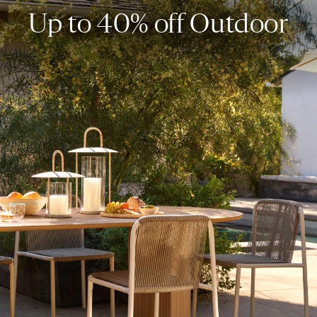
Up to 40% off Outdoor