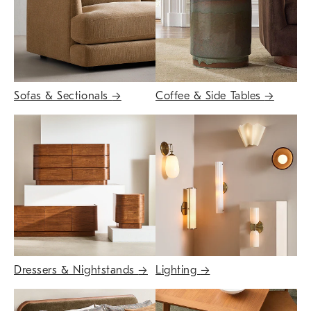
Sofas & Sectionals
→
Coffee & Side Tables
→
Dressers & Nightstands
→
Lighting
→