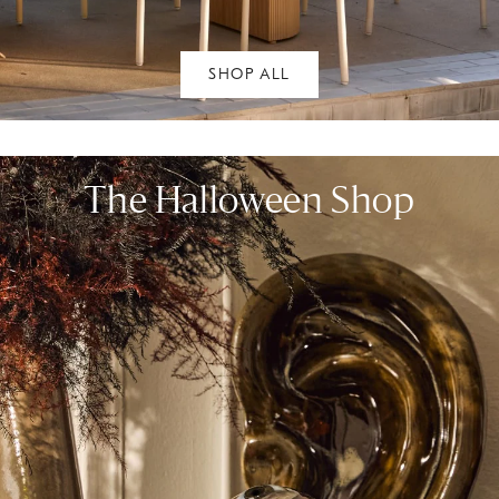
SHOP ALL
The Halloween Shop