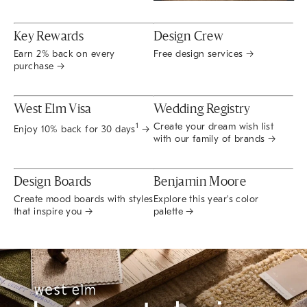
Key Rewards
Design Crew
Earn 2% back on every
Free design services →
purchase →
West Elm Visa
Wedding Registry
Create your dream wish list
1
Enjoy 10% back for 30 days
→
with our family of brands →
Design Boards
Benjamin Moore
Create mood boards with styles
Explore this year's color
that inspire you →
palette →