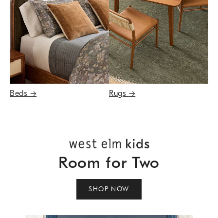
Beds
→
Rugs
→
Room for Two
SHOP NOW