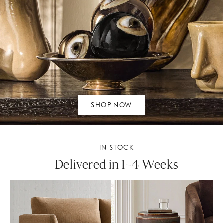
SHOP NOW
IN STOCK
Delivered in 1–4 Weeks