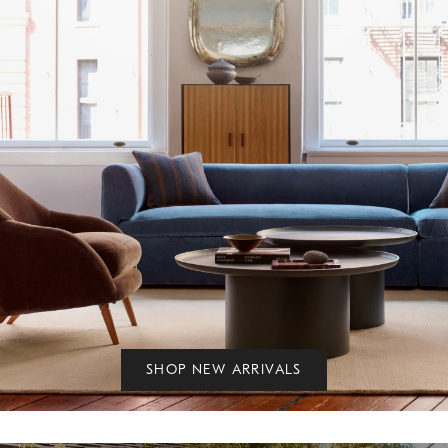
SHOP NEW ARRIVALS