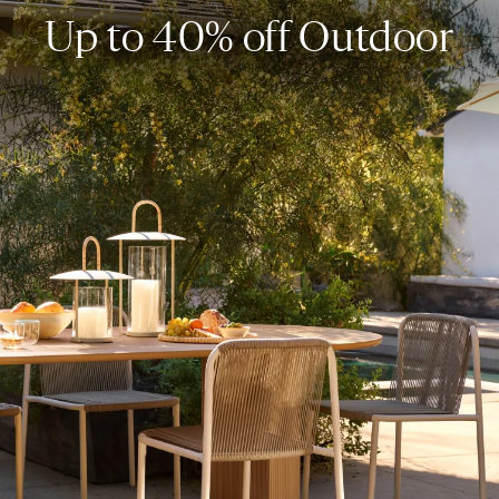
Up to 40% off Outdoor