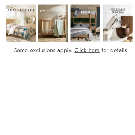
Item
Some exclusions apply.
Click here
for details
1
of
9