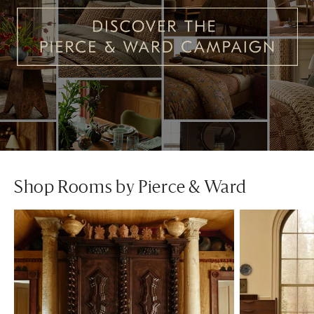
Shop Rooms by Pierce & Ward