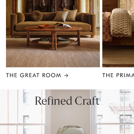
Item
1
of
8
Refined Craft