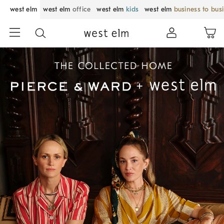
west elm
west elm
office
west elm
kids
west elm
business to bus