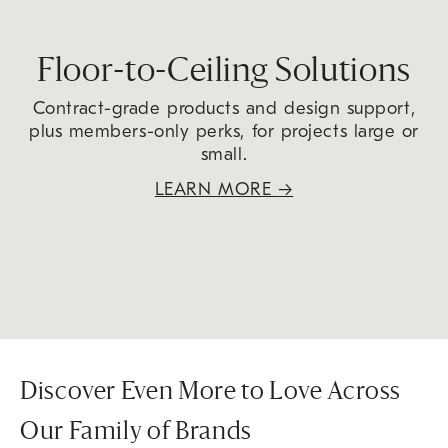
Floor-to-Ceiling Solutions
Contract-grade products and design support,
plus members-only perks, for projects large or
small.
LEARN MORE
→
Discover Even More to Love Across
Our Family of Brands