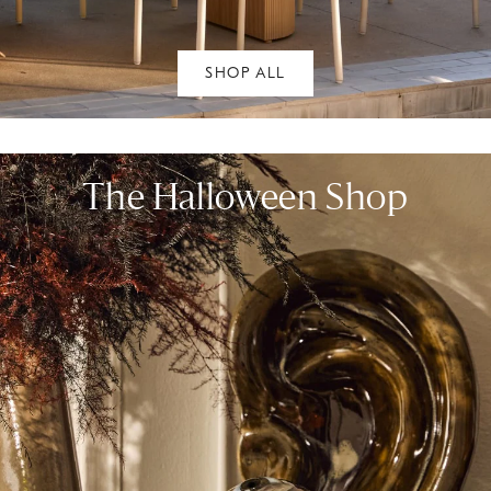
SHOP ALL
The Halloween Shop