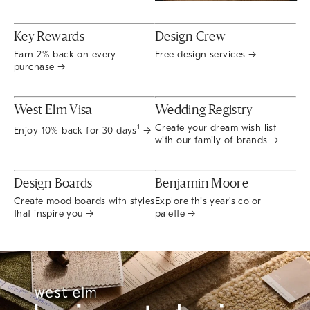
Key Rewards
Design Crew
Earn 2% back on every
Free design services →
purchase →
West Elm Visa
Wedding Registry
Create your dream wish list
1
Enjoy 10% back for 30 days
→
with our family of brands →
Design Boards
Benjamin Moore
Create mood boards with styles
Explore this year's color
that inspire you →
palette →