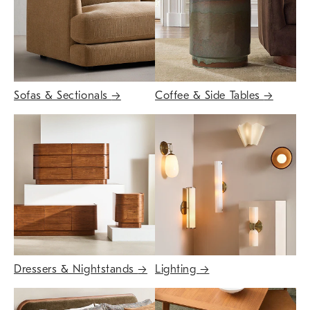
Sofas & Sectionals
→
Coffee & Side Tables
→
Dressers & Nightstands
→
Lighting
→