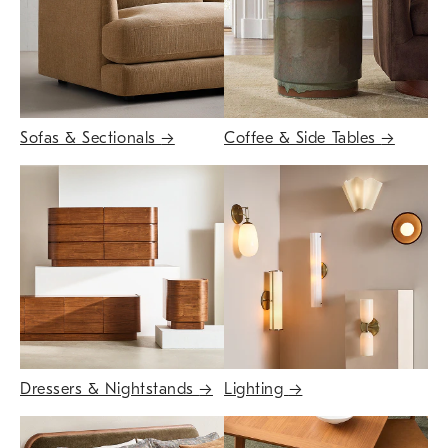
Sofas & Sectionals
→
Coffee & Side Tables
→
Dressers & Nightstands
→
Lighting
→