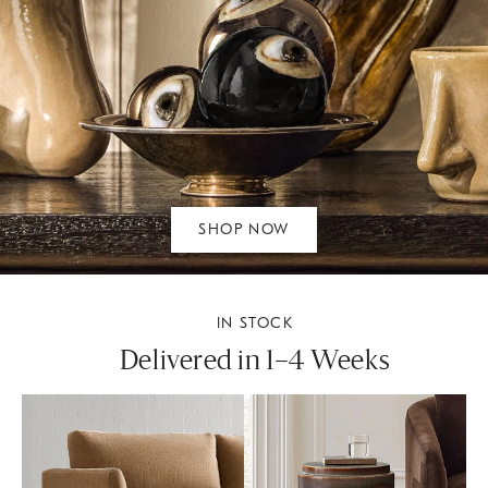
SHOP NOW
IN STOCK
Delivered in 1–4 Weeks