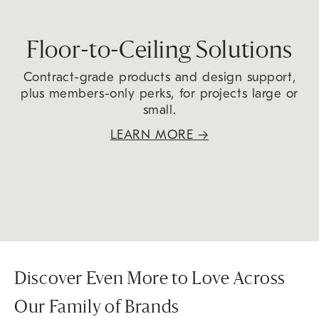
Floor-to-Ceiling Solutions
Contract-grade products and design support,
plus members-only perks, for projects large or
small.
LEARN MORE
→
Discover Even More to Love Across
Our Family of Brands