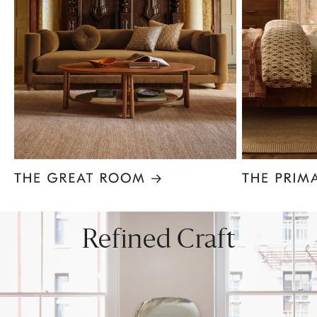
Item
1
of
8
Refined Craft