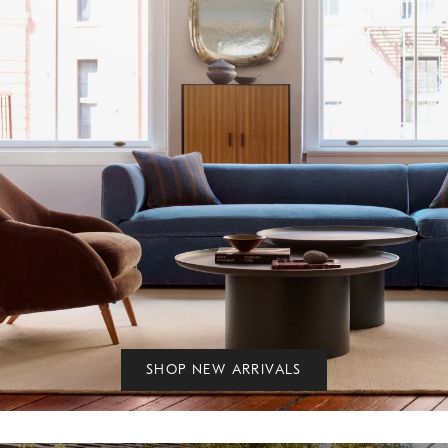
SHOP NEW ARRIVALS