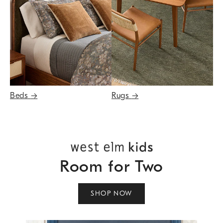
Beds
→
Rugs
→
Room for Two
SHOP NOW