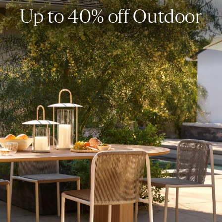
Up to 40% off Outdoor