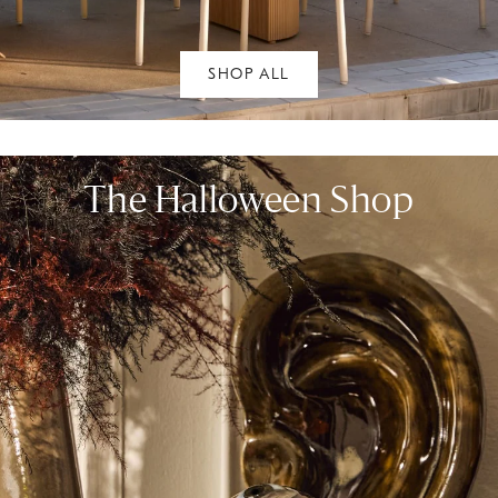
SHOP ALL
The Halloween Shop