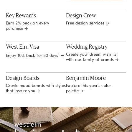
Key Rewards
Design Crew
Earn 2% back on every
Free design services →
purchase →
West Elm Visa
Wedding Registry
Create your dream wish list
1
Enjoy 10% back for 30 days
→
with our family of brands →
Design Boards
Benjamin Moore
Create mood boards with styles
Explore this year's color
that inspire you →
palette →