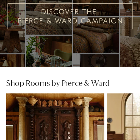
Shop Rooms by Pierce & Ward