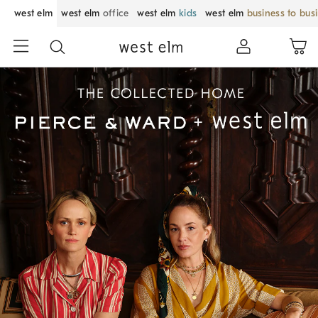
west elm
west elm
office
west elm
kids
west elm
business to bus