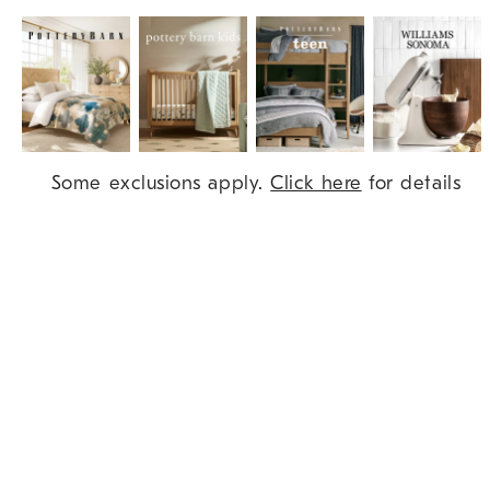
Item
Some exclusions apply.
Click here
for details
1
of
9