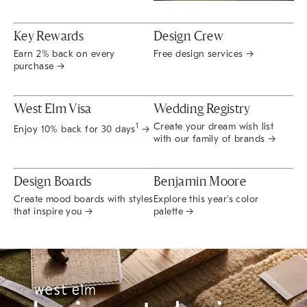
Key Rewards
Design Crew
Earn 2% back on every
Free design services →
purchase →
West Elm Visa
Wedding Registry
Create your dream wish list
1
Enjoy 10% back for 30 days
→
with our family of brands →
Design Boards
Benjamin Moore
Create mood boards with styles
Explore this year's color
that inspire you →
palette →