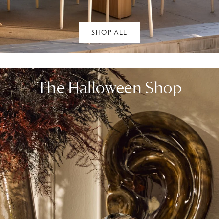
SHOP ALL
The Halloween Shop