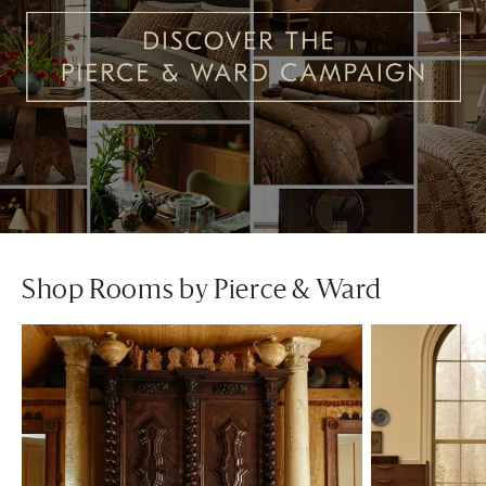
Shop Rooms by Pierce & Ward