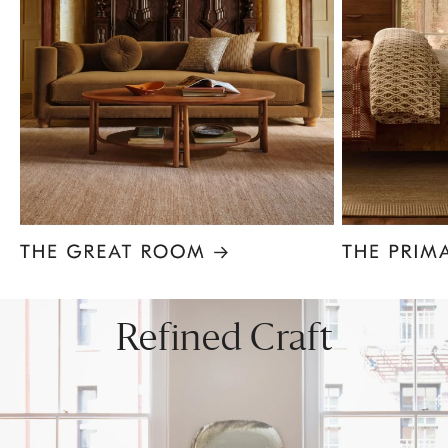
Item
1
of
8
Refined Craft