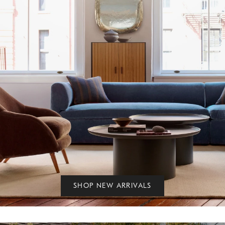
SHOP NEW ARRIVALS