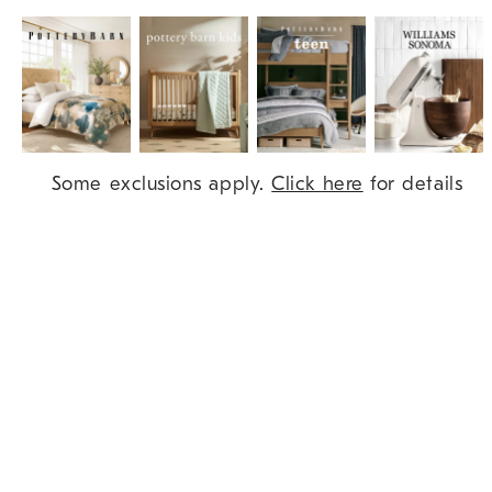
Item
Some exclusions apply.
Click here
for details
1
of
9