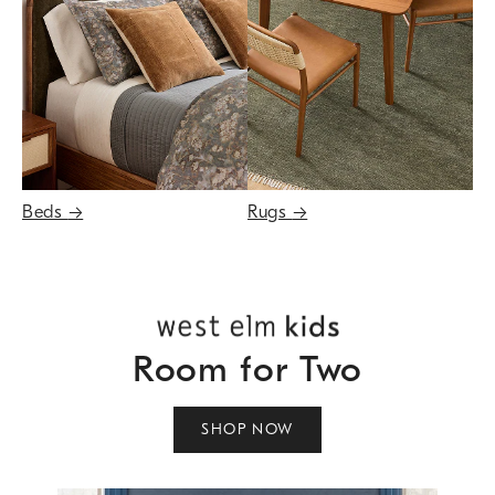
Beds
→
Rugs
→
Room for Two
SHOP NOW