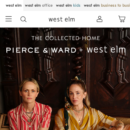
west elm
west elm
office
west elm
kids
west elm
business to bus