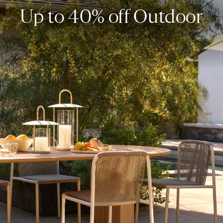
Up to 40% off Outdoor