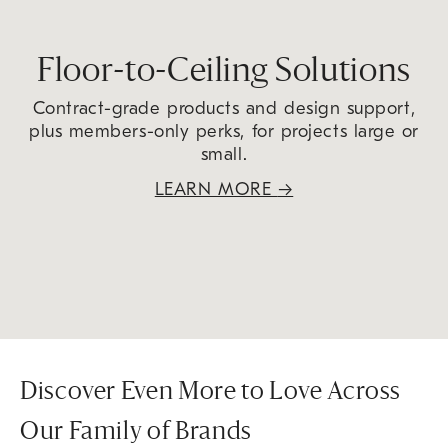
Floor-to-Ceiling Solutions
Contract-grade products and design support,
plus members-only perks, for projects large or
small.
LEARN MORE
→
Discover Even More to Love Across
Our Family of Brands