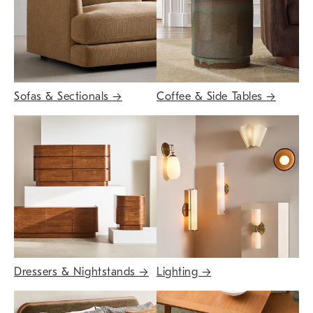
Sofas & Sectionals
→
Coffee & Side Tables
→
Dressers & Nightstands
→
Lighting
→