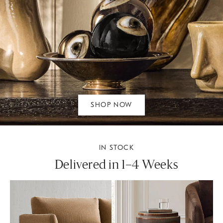
SHOP NOW
IN STOCK
Delivered in 1–4 Weeks