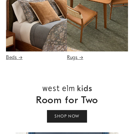
Beds
→
Rugs
→
Room for Two
SHOP NOW