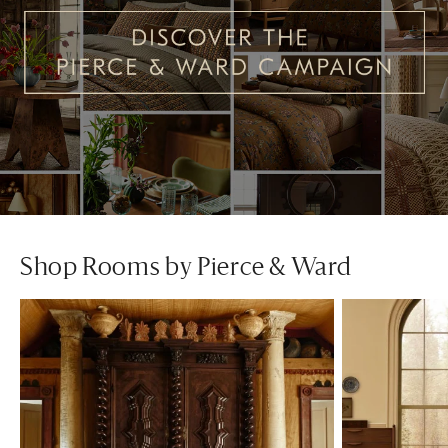
Shop Rooms by Pierce & Ward