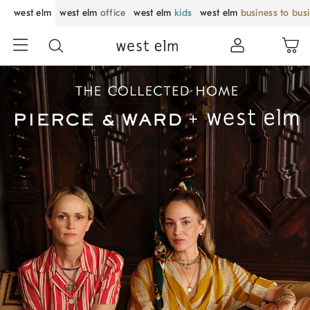
west elm
west elm
office
west elm
kids
west elm
business to bus