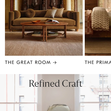
Item
1
of
8
Refined Craft