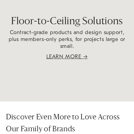
Floor-to-Ceiling Solutions
Contract-grade products and design support,
plus members-only perks, for projects large or
small.
LEARN MORE
→
Discover Even More to Love Across
Our Family of Brands