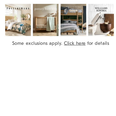
Item
Some exclusions apply.
Click here
for details
1
of
9