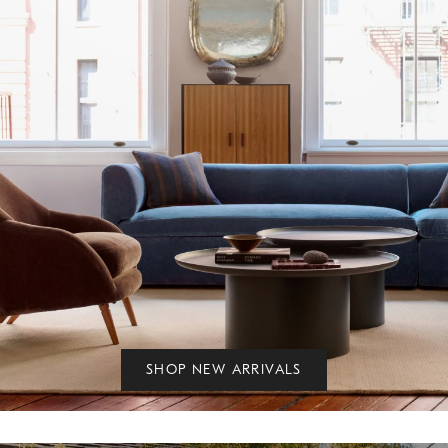
SHOP NEW ARRIVALS