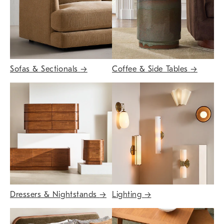
Sofas & Sectionals
→
Coffee & Side Tables
→
Dressers & Nightstands
→
Lighting
→