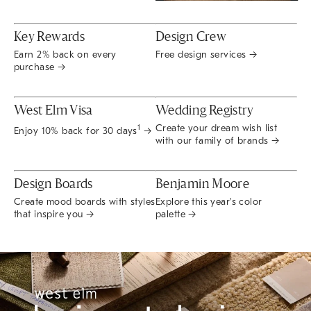
Key Rewards
Design Crew
Earn 2% back on every
Free design services →
purchase →
West Elm Visa
Wedding Registry
Create your dream wish list
1
Enjoy 10% back for 30 days
→
with our family of brands →
Design Boards
Benjamin Moore
Create mood boards with styles
Explore this year's color
that inspire you →
palette →