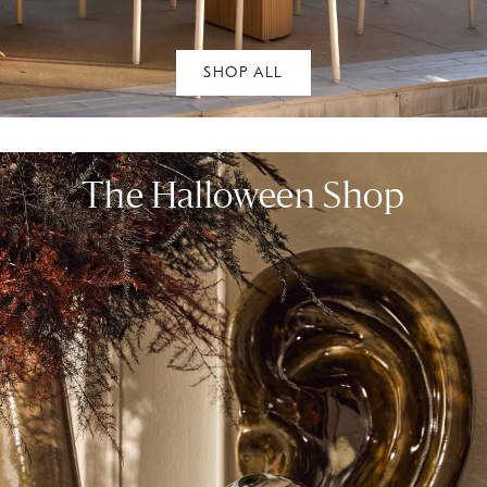
SHOP ALL
The Halloween Shop