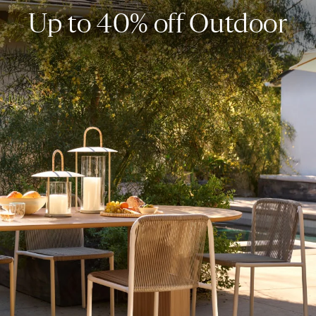
Up to 40% off Outdoor