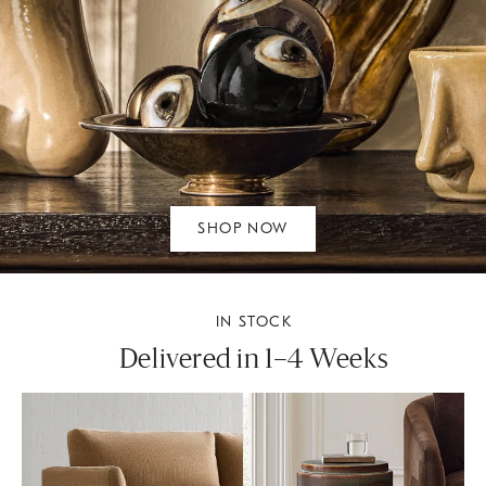
SHOP NOW
IN STOCK
Delivered in 1–4 Weeks