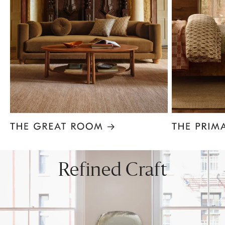
Item
1
of
8
Refined Craft