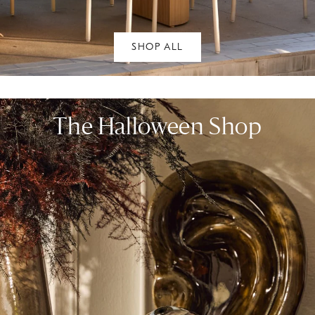
SHOP ALL
The Halloween Shop