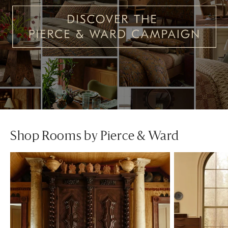
Shop Rooms by Pierce & Ward