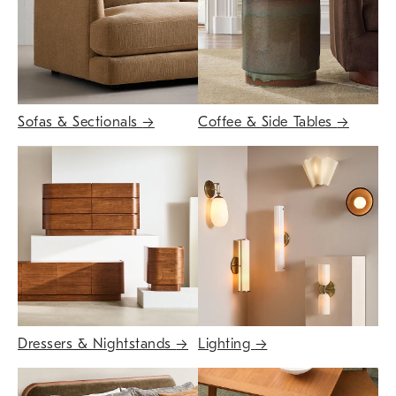
Sofas & Sectionals
→
Coffee & Side Tables
→
Dressers & Nightstands
→
Lighting
→