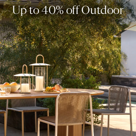
Up to 40% off Outdoor