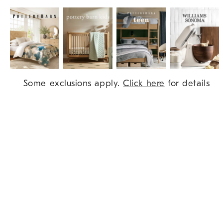
Item
Some exclusions apply.
Click here
for details
1
of
9