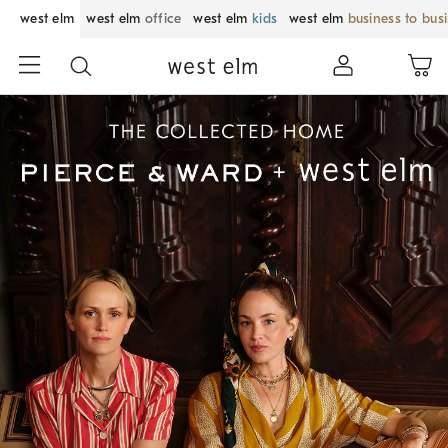
west elm
west elm
office
west elm
kids
west elm
business to bus