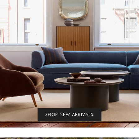
SHOP NEW ARRIVALS