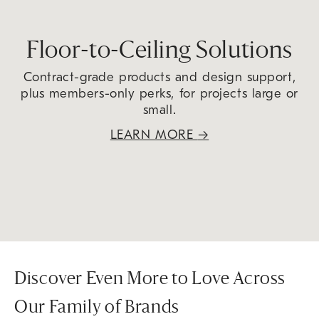
Floor-to-Ceiling Solutions
Contract-grade products and design support,
plus members-only perks, for projects large or
small.
LEARN MORE
→
Discover Even More to Love Across
Our Family of Brands