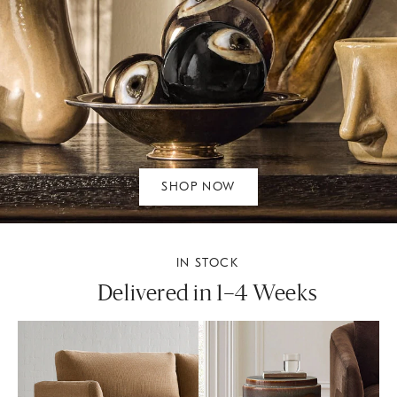
SHOP NOW
IN STOCK
Delivered in 1–4 Weeks