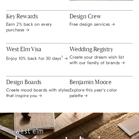
Key Rewards
Design Crew
Earn 2% back on every
Free design services →
purchase →
West Elm Visa
Wedding Registry
Create your dream wish list
1
Enjoy 10% back for 30 days
→
with our family of brands →
Design Boards
Benjamin Moore
Create mood boards with styles
Explore this year's color
that inspire you →
palette →