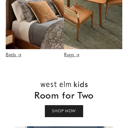
Beds
→
Rugs
→
Room for Two
SHOP NOW