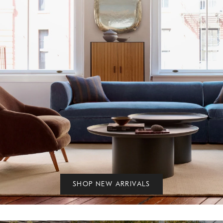
SHOP NEW ARRIVALS