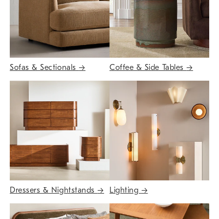
Sofas & Sectionals
→
Coffee & Side Tables
→
Dressers & Nightstands
→
Lighting
→