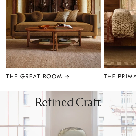
Item
1
of
8
Refined Craft