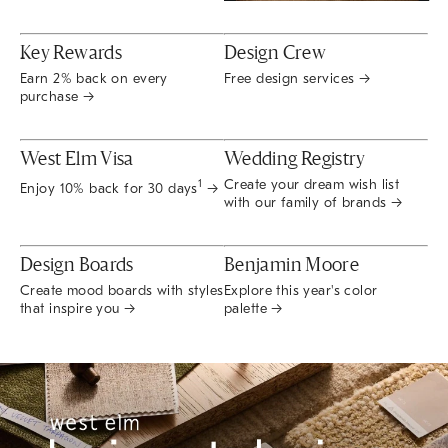
Key Rewards
Design Crew
Earn 2% back on every
Free design services →
purchase →
West Elm Visa
Wedding Registry
Create your dream wish list
1
Enjoy 10% back for 30 days
→
with our family of brands →
Design Boards
Benjamin Moore
Create mood boards with styles
Explore this year's color
that inspire you →
palette →