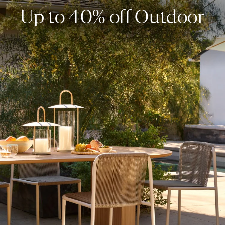
Up to 40% off Outdoor