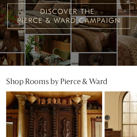
Shop Rooms by Pierce & Ward