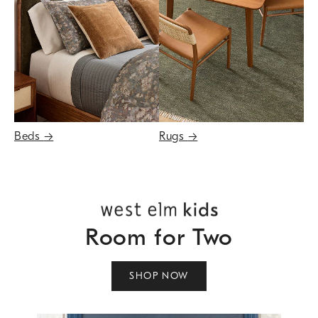
Beds
→
Rugs
→
Room for Two
SHOP NOW