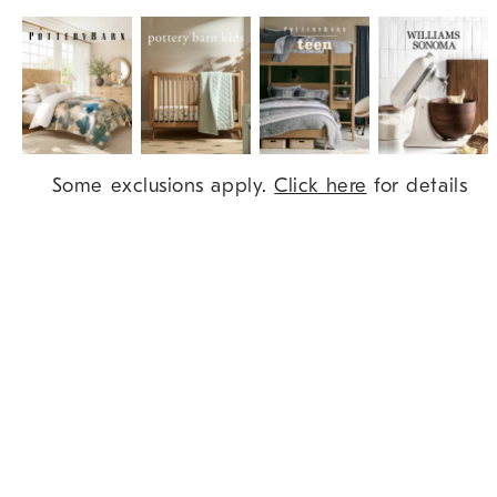
Item
Some exclusions apply.
Click here
for details
1
of
9