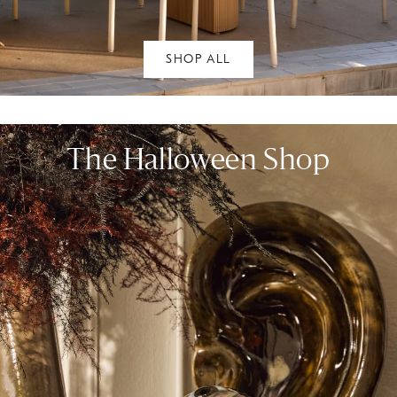
SHOP ALL
The Halloween Shop