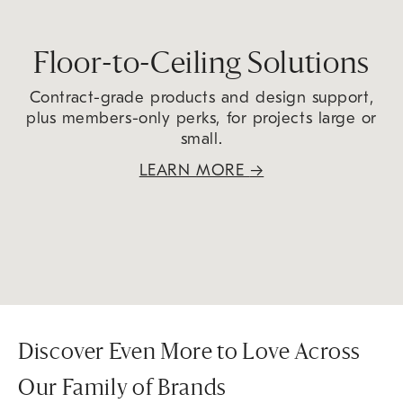
Floor-to-Ceiling Solutions
Contract-grade products and design support,
plus members-only perks, for projects large or
small.
LEARN MORE
→
Discover Even More to Love Across
Our Family of Brands