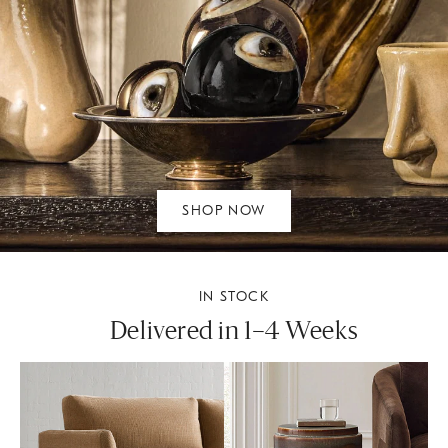
SHOP NOW
IN STOCK
Delivered in 1–4 Weeks