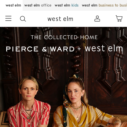
west elm
west elm
office
west elm
kids
west elm
business to bus