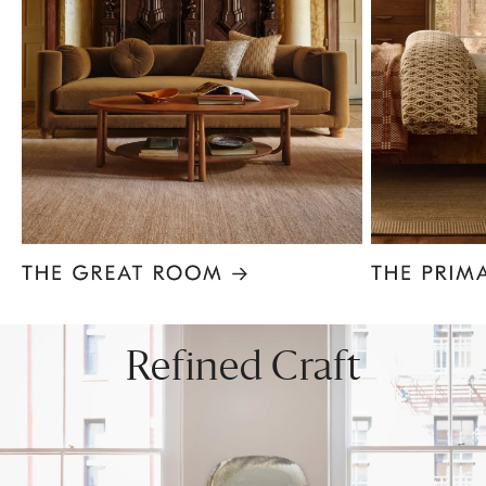
Item
1
of
8
Refined Craft