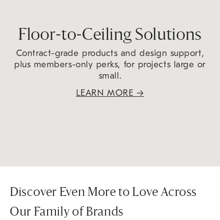
Floor-to-Ceiling Solutions
Contract-grade products and design support,
plus members-only perks, for projects large or
small.
LEARN MORE
→
Discover Even More to Love Across
Our Family of Brands