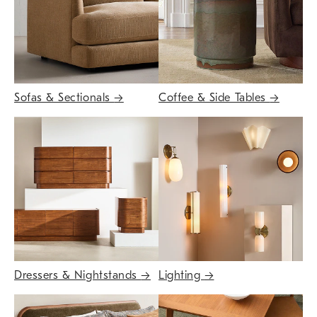
Sofas & Sectionals
→
Coffee & Side Tables
→
Dressers & Nightstands
→
Lighting
→