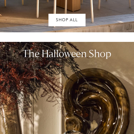
SHOP ALL
The Halloween Shop