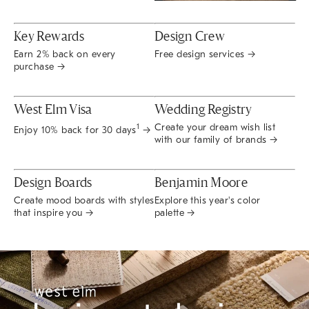
Key Rewards
Design Crew
Earn 2% back on every
Free design services →
purchase →
West Elm Visa
Wedding Registry
Create your dream wish list
1
Enjoy 10% back for 30 days
→
with our family of brands →
Design Boards
Benjamin Moore
Create mood boards with styles
Explore this year's color
that inspire you →
palette →