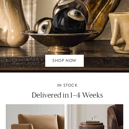
SHOP NOW
IN STOCK
Delivered in 1–4 Weeks