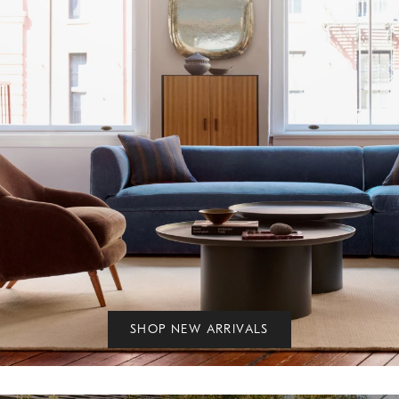
SHOP NEW ARRIVALS