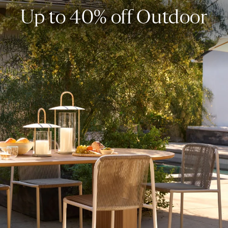
Up to 40% off Outdoor