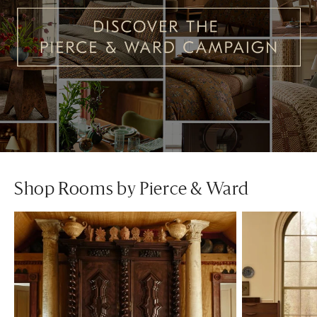
Shop Rooms by Pierce & Ward