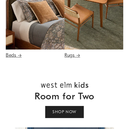
Beds
→
Rugs
→
Room for Two
SHOP NOW