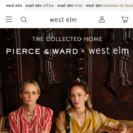
west elm
west elm
office
west elm
kids
west elm
business to bus