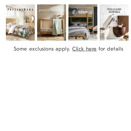
Item
Some exclusions apply.
Click here
for details
1
of
9