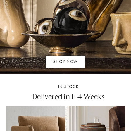
SHOP NOW
IN STOCK
Delivered in 1–4 Weeks