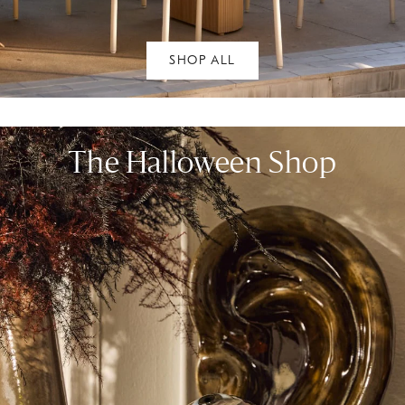
SHOP ALL
The Halloween Shop