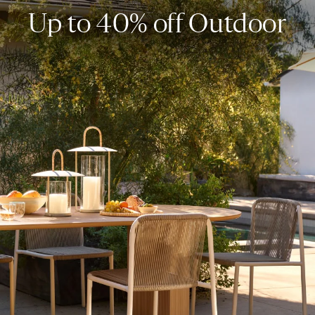
Up to 40% off Outdoor