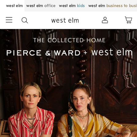
west elm
west elm
office
west elm
kids
west elm
business to bus