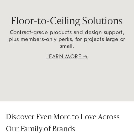
Floor-to-Ceiling Solutions
Contract-grade products and design support,
plus members-only perks, for projects large or
small.
LEARN MORE
→
Discover Even More to Love Across
Our Family of Brands