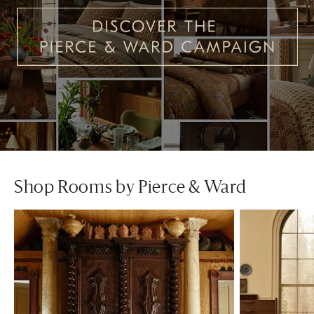
Shop Rooms by Pierce & Ward