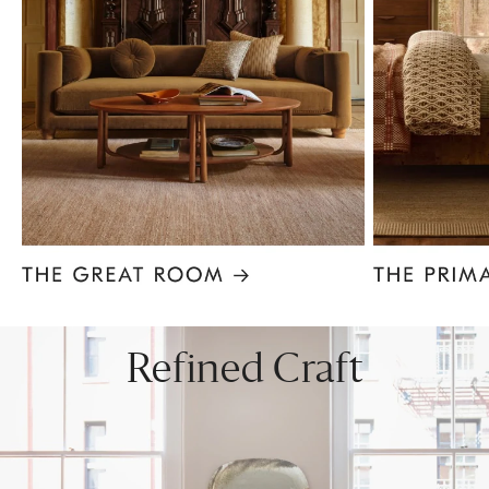
Item
1
of
8
Refined Craft