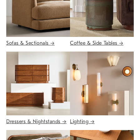
Sofas & Sectionals
→
Coffee & Side Tables
→
Dressers & Nightstands
→
Lighting
→