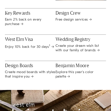
Key Rewards
Design Crew
Earn 2% back on every
Free design services →
purchase →
West Elm Visa
Wedding Registry
Create your dream wish list
1
Enjoy 10% back for 30 days
→
with our family of brands →
Design Boards
Benjamin Moore
Create mood boards with styles
Explore this year's color
that inspire you →
palette →