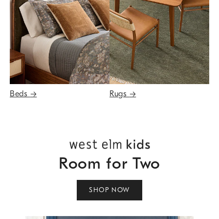
Beds
→
Rugs
→
Room for Two
SHOP NOW