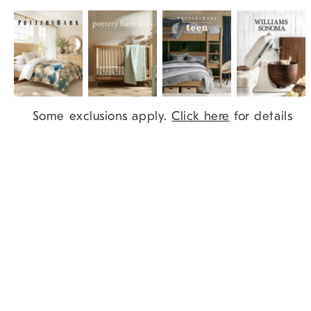
Item
Some exclusions apply.
Click here
for details
1
of
9