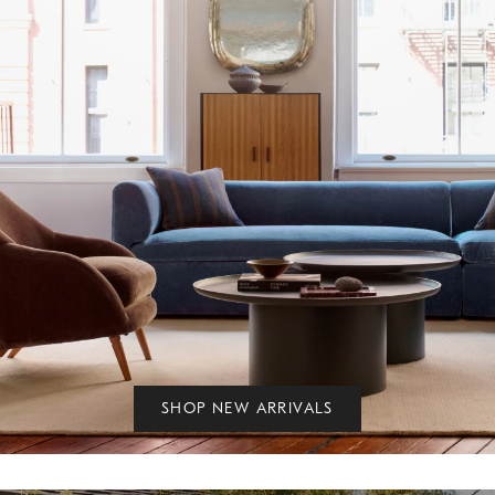
SHOP NEW ARRIVALS