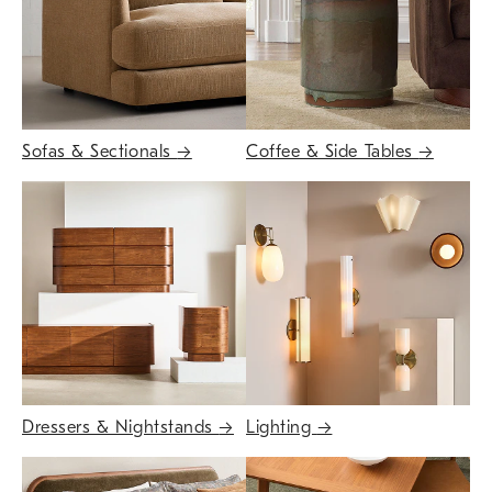
Sofas & Sectionals
→
Coffee & Side Tables
→
Dressers & Nightstands
→
Lighting
→