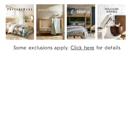
Item
Some exclusions apply.
Click here
for details
1
of
9