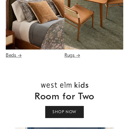
Beds
→
Rugs
→
Room for Two
SHOP NOW