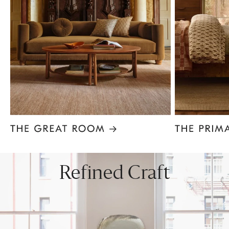
Item
1
of
8
Refined Craft