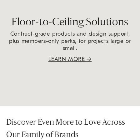
Floor-to-Ceiling Solutions
Contract-grade products and design support,
plus members-only perks, for projects large or
small.
LEARN MORE
→
Discover Even More to Love Across
Our Family of Brands