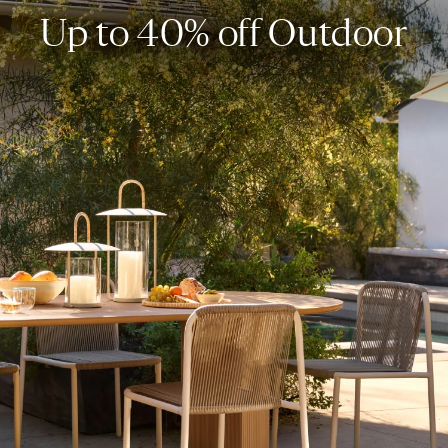
Up to 40% off Outdoor