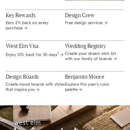
Key Rewards
Design Crew
Earn 2% back on every
Free design services →
purchase →
West Elm Visa
Wedding Registry
Create your dream wish list
1
Enjoy 10% back for 30 days
→
with our family of brands →
Design Boards
Benjamin Moore
Create mood boards with styles
Explore this year's color
that inspire you →
palette →