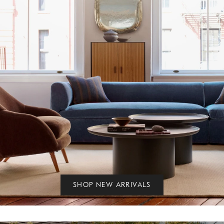
SHOP NEW ARRIVALS