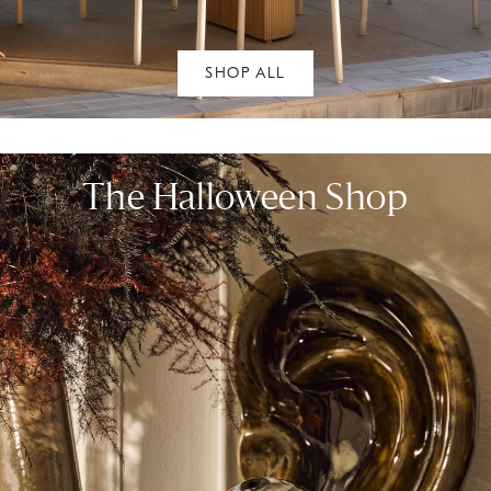
SHOP ALL
The Halloween Shop