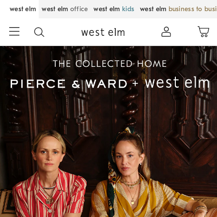
west elm
west elm
office
west elm
kids
west elm
business to bus