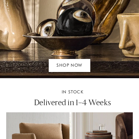
SHOP NOW
IN STOCK
Delivered in 1–4 Weeks