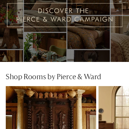
Shop Rooms by Pierce & Ward