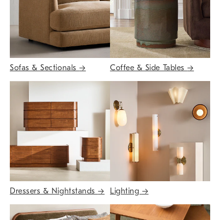
Sofas & Sectionals
→
Coffee & Side Tables
→
Dressers & Nightstands
→
Lighting
→