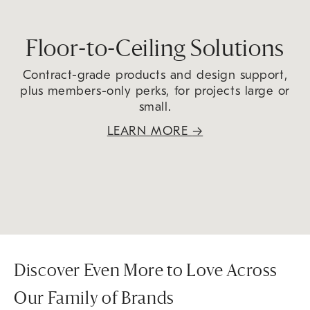
Floor-to-Ceiling Solutions
Contract-grade products and design support,
plus members-only perks, for projects large or
small.
LEARN MORE
→
Discover Even More to Love Across
Our Family of Brands