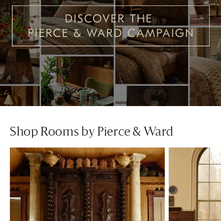
Shop Rooms by Pierce & Ward