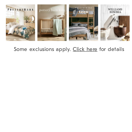
Item
Some exclusions apply.
Click here
for details
1
of
9