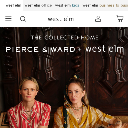
west elm
west elm
office
west elm
kids
west elm
business to bus