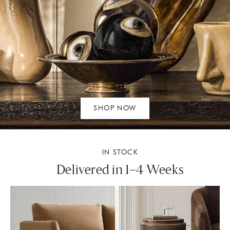
SHOP NOW
IN STOCK
Delivered in 1–4 Weeks