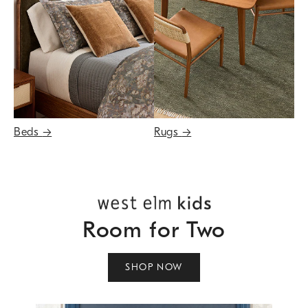
Beds
→
Rugs
→
Room for Two
SHOP NOW