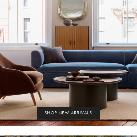
SHOP NEW ARRIVALS