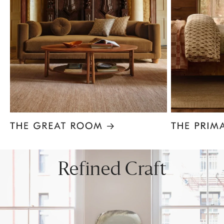
Item
1
of
8
Refined Craft