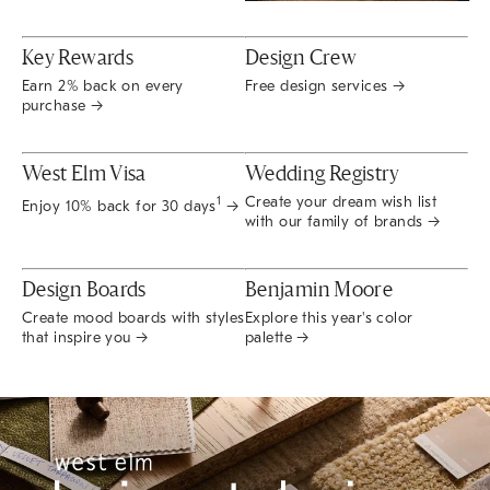
Key Rewards
Design Crew
Earn 2% back on every
Free design services →
purchase →
West Elm Visa
Wedding Registry
Create your dream wish list
1
Enjoy 10% back for 30 days
→
with our family of brands →
Design Boards
Benjamin Moore
Create mood boards with styles
Explore this year's color
that inspire you →
palette →