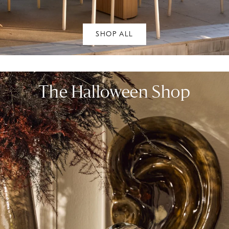
SHOP ALL
The Halloween Shop