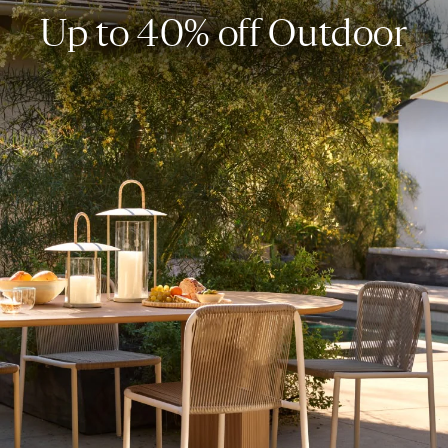
Up to 40% off Outdoor