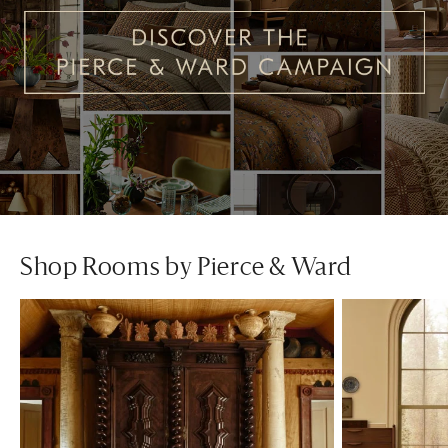
Shop Rooms by Pierce & Ward