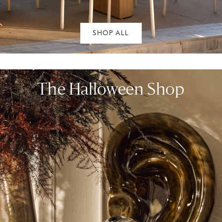
SHOP ALL
The Halloween Shop