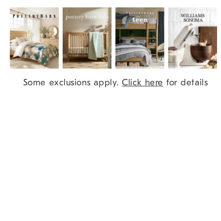
Item
Some exclusions apply.
Click here
for details
1
of
9