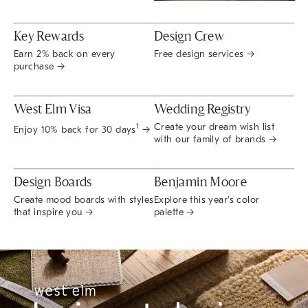
Key Rewards
Design Crew
Earn 2% back on every
Free design services →
purchase →
West Elm Visa
Wedding Registry
Create your dream wish list
1
Enjoy 10% back for 30 days
→
with our family of brands →
Design Boards
Benjamin Moore
Create mood boards with styles
Explore this year's color
that inspire you →
palette →