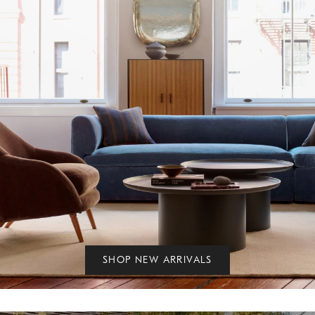
SHOP NEW ARRIVALS