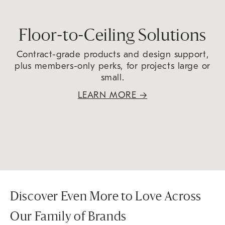
Floor-to-Ceiling Solutions
Contract-grade products and design support,
plus members-only perks, for projects large or
small.
LEARN MORE
→
Discover Even More to Love Across
Our Family of Brands