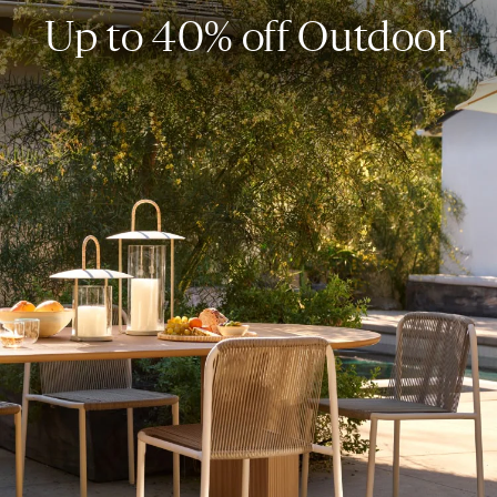
Up to 40% off Outdoor