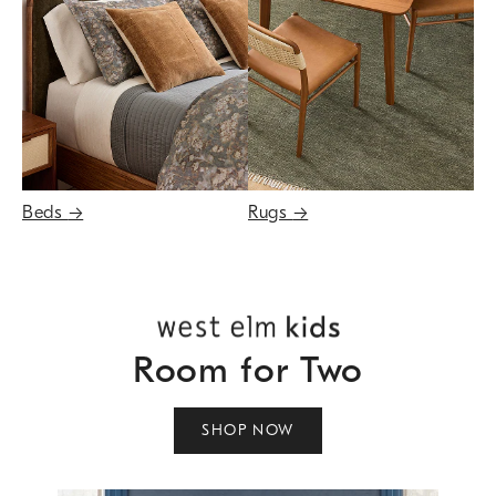
Beds
→
Rugs
→
Room for Two
SHOP NOW