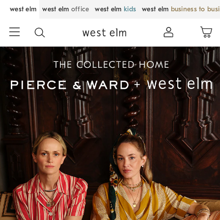
west elm
west elm
office
west elm
kids
west elm
business to bus