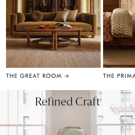
Item
1
of
8
Refined Craft