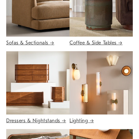
Sofas & Sectionals
→
Coffee & Side Tables
→
Dressers & Nightstands
→
Lighting
→