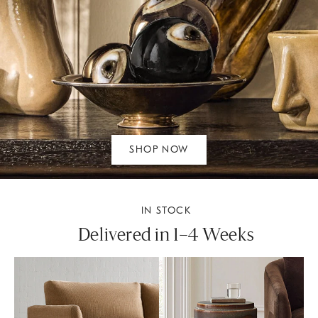
SHOP NOW
IN STOCK
Delivered in 1–4 Weeks