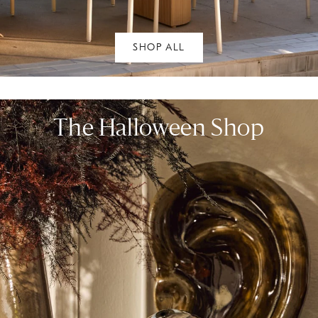
SHOP ALL
The Halloween Shop