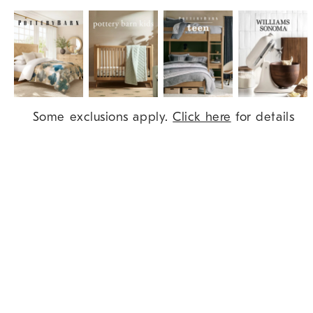
Item
Some exclusions apply.
Click here
for details
1
of
9