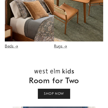
Beds
→
Rugs
→
Room for Two
SHOP NOW