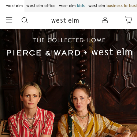
west elm
west elm
office
west elm
kids
west elm
business to bus