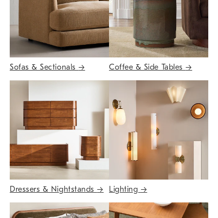
Sofas & Sectionals
→
Coffee & Side Tables
→
Dressers & Nightstands
→
Lighting
→