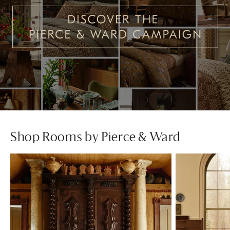
Shop Rooms by Pierce & Ward