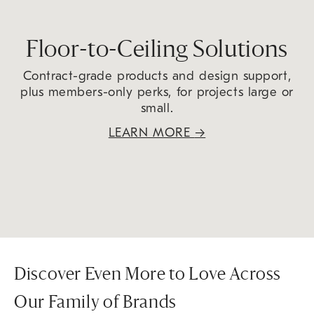
Floor-to-Ceiling Solutions
Contract-grade products and design support,
plus members-only perks, for projects large or
small.
LEARN MORE
→
Discover Even More to Love Across
Our Family of Brands