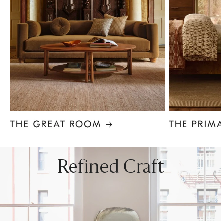
Item
1
of
8
Refined Craft