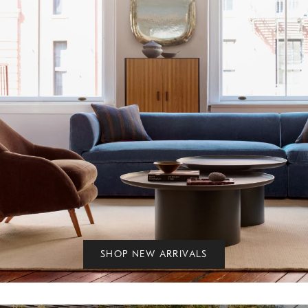
SHOP NEW ARRIVALS