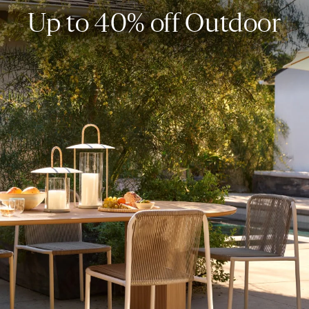
Up to 40% off Outdoor