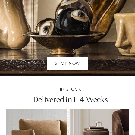
SHOP NOW
IN STOCK
Delivered in 1–4 Weeks