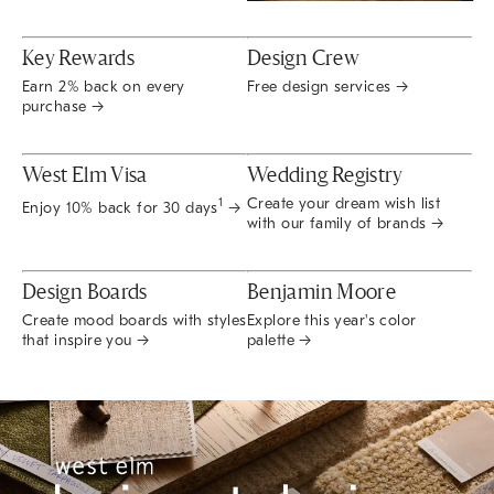
Key Rewards
Design Crew
Earn 2% back on every
Free design services →
purchase →
West Elm Visa
Wedding Registry
Create your dream wish list
1
Enjoy 10% back for 30 days
→
with our family of brands →
Design Boards
Benjamin Moore
Create mood boards with styles
Explore this year's color
that inspire you →
palette →