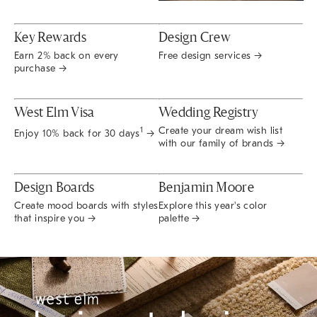
Key Rewards
Design Crew
Earn 2% back on every
Free design services →
purchase →
West Elm Visa
Wedding Registry
Create your dream wish list
1
Enjoy 10% back for 30 days
→
with our family of brands →
Design Boards
Benjamin Moore
Create mood boards with styles
Explore this year's color
that inspire you →
palette →