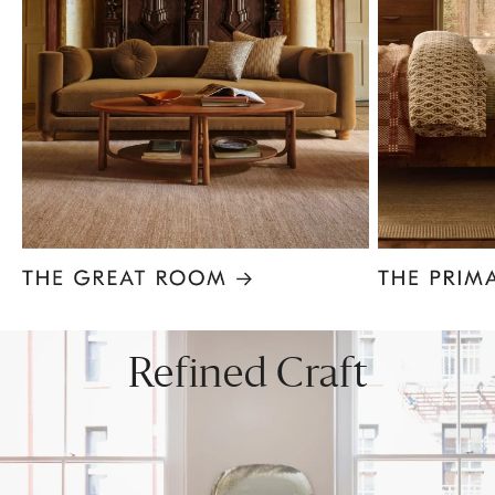
Item
1
of
8
Refined Craft