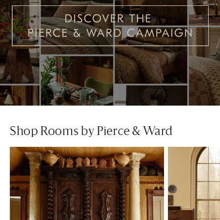
Shop Rooms by Pierce & Ward