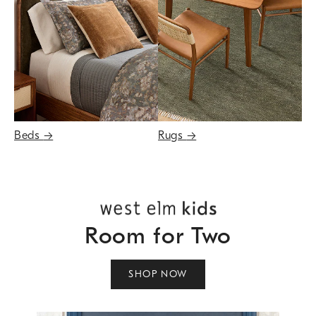
Beds
→
Rugs
→
Room for Two
SHOP NOW