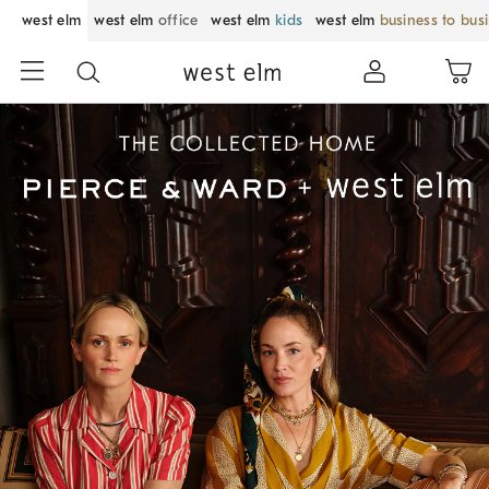
west elm
west elm
office
west elm
kids
west elm
business to bus