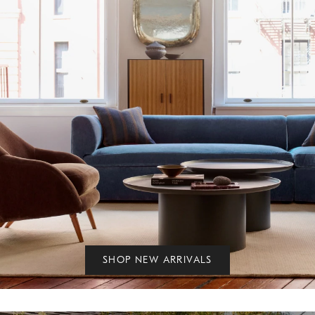
SHOP NEW ARRIVALS