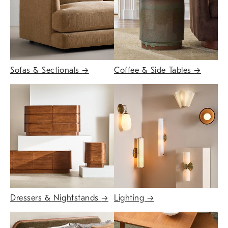
Sofas & Sectionals
→
Coffee & Side Tables
→
Dressers & Nightstands
→
Lighting
→