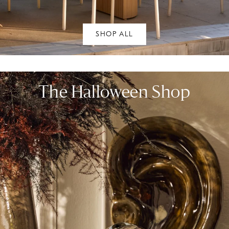
SHOP ALL
The Halloween Shop