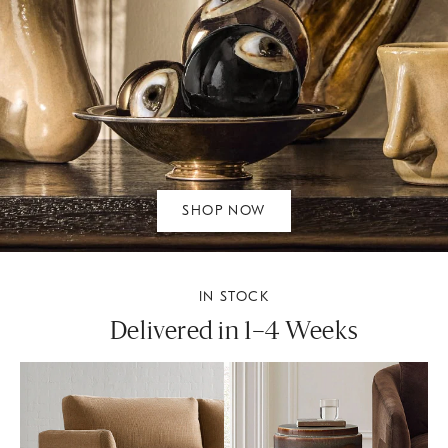
SHOP NOW
IN STOCK
Delivered in 1–4 Weeks