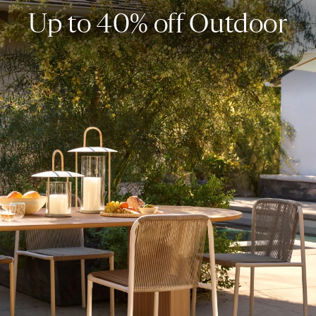
Up to 40% off Outdoor