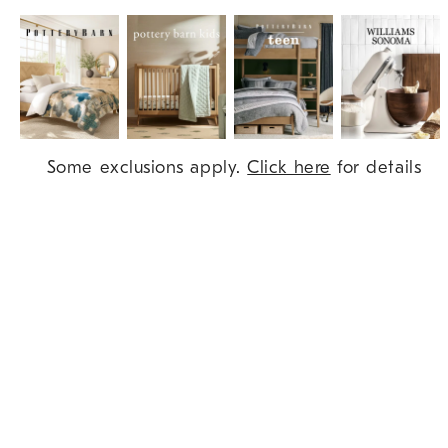
Item
Some exclusions apply.
Click here
for details
1
of
9