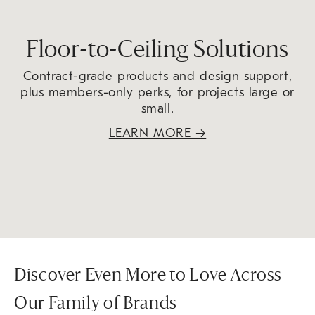
Floor-to-Ceiling Solutions
Contract-grade products and design support,
plus members-only perks, for projects large or
small.
LEARN MORE
→
Discover Even More to Love Across
Our Family of Brands