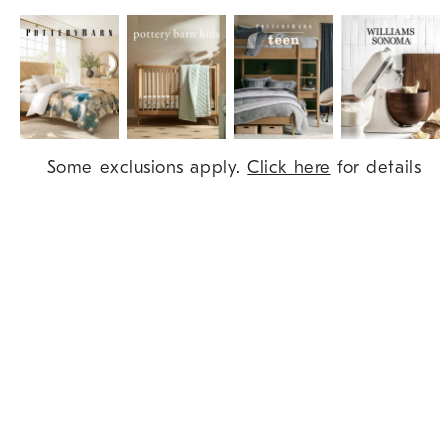
Item
Some exclusions apply.
Click here
for details
1
of
9