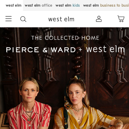
west elm
west elm
office
west elm
kids
west elm
business to bus