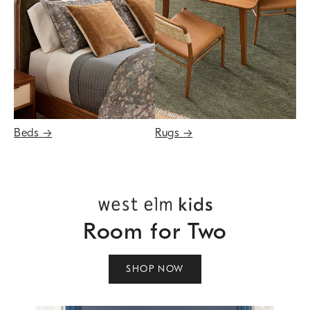
Beds
→
Rugs
→
Room for Two
SHOP NOW