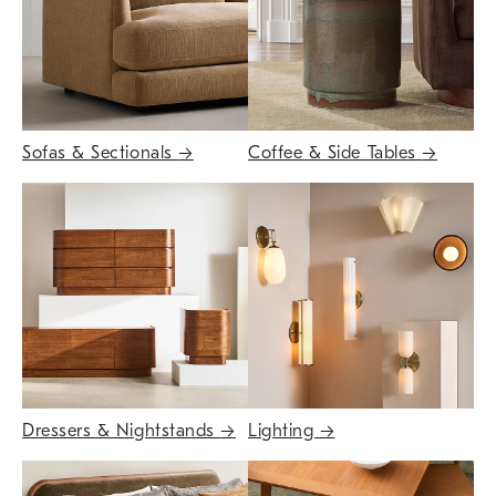
Sofas & Sectionals
→
Coffee & Side Tables
→
Dressers & Nightstands
→
Lighting
→