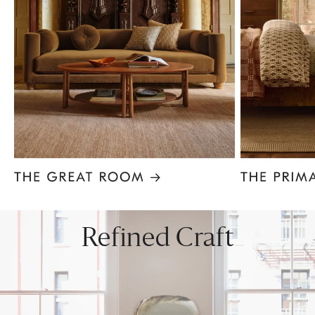
Item
1
of
8
Refined Craft