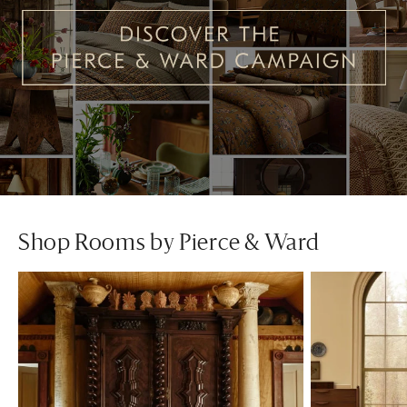
Shop Rooms by Pierce & Ward