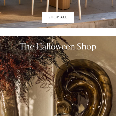
SHOP ALL
The Halloween Shop