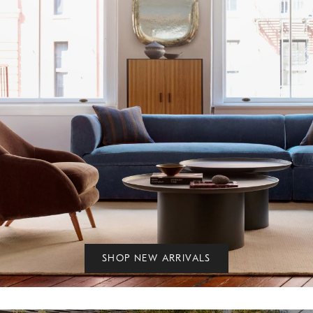
SHOP NEW ARRIVALS