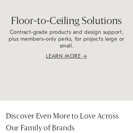
Floor-to-Ceiling Solutions
Contract-grade products and design support,
plus members-only perks, for projects large or
small.
LEARN MORE
→
Discover Even More to Love Across
Our Family of Brands