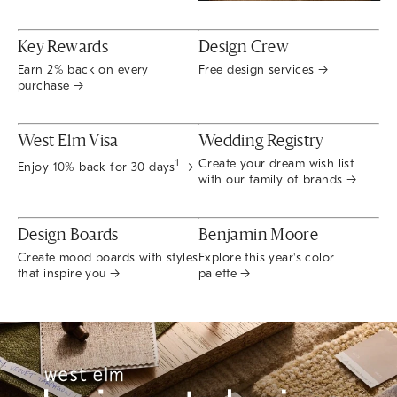
Key Rewards
Design Crew
Earn 2% back on every
Free design services →
purchase →
West Elm Visa
Wedding Registry
Create your dream wish list
1
Enjoy 10% back for 30 days
→
with our family of brands →
Design Boards
Benjamin Moore
Create mood boards with styles
Explore this year's color
that inspire you →
palette →