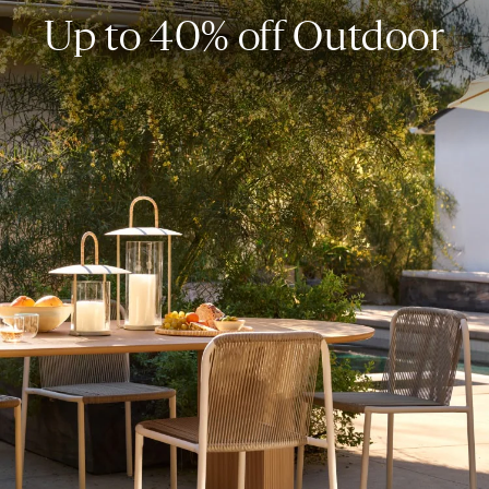
Up to 40% off Outdoor