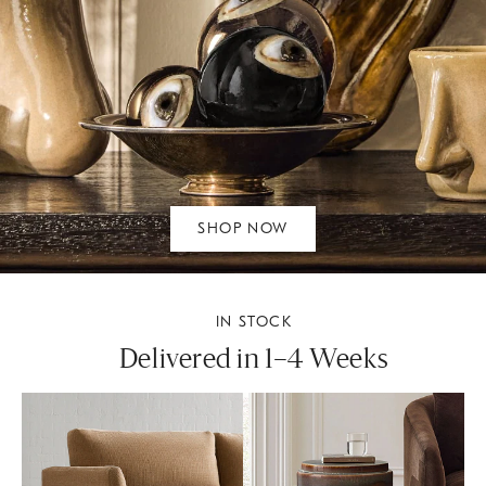
SHOP NOW
IN STOCK
Delivered in 1–4 Weeks