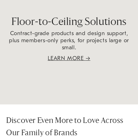
Floor-to-Ceiling Solutions
Contract-grade products and design support,
plus members-only perks, for projects large or
small.
LEARN MORE
→
Discover Even More to Love Across
Our Family of Brands