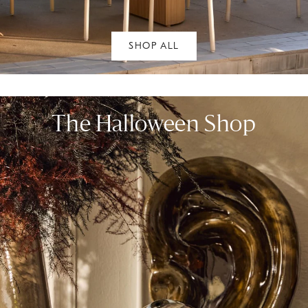
SHOP ALL
The Halloween Shop