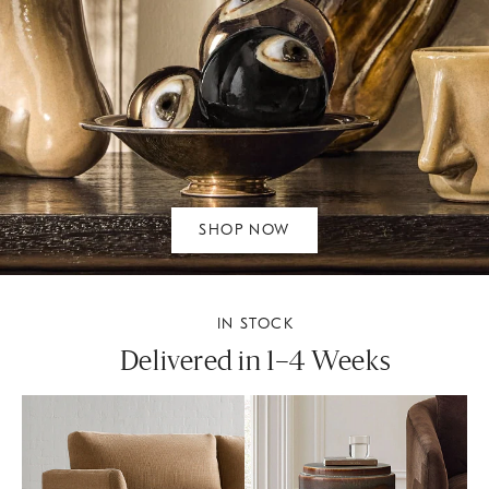
SHOP NOW
IN STOCK
Delivered in 1–4 Weeks