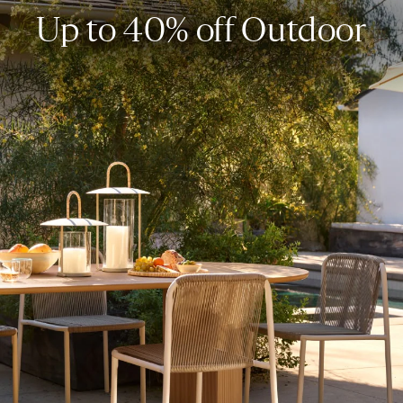
Up to 40% off Outdoor