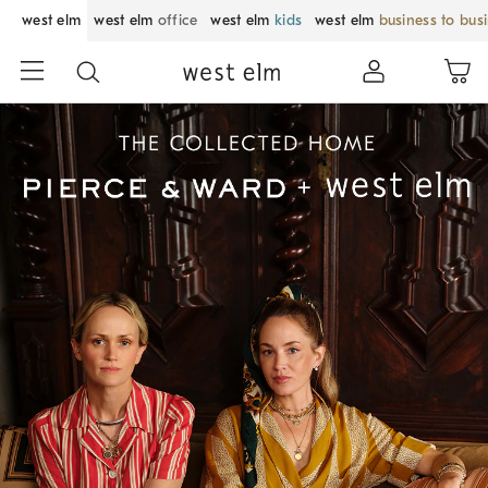
west elm
west elm
office
west elm
kids
west elm
business to bus