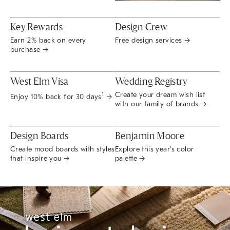
Key Rewards
Design Crew
Earn 2% back on every
Free design services →
purchase →
West Elm Visa
Wedding Registry
Create your dream wish list
1
Enjoy 10% back for 30 days
→
with our family of brands →
Design Boards
Benjamin Moore
Create mood boards with styles
Explore this year's color
that inspire you →
palette →