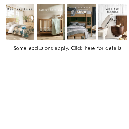
Item
Some exclusions apply.
Click here
for details
1
of
9