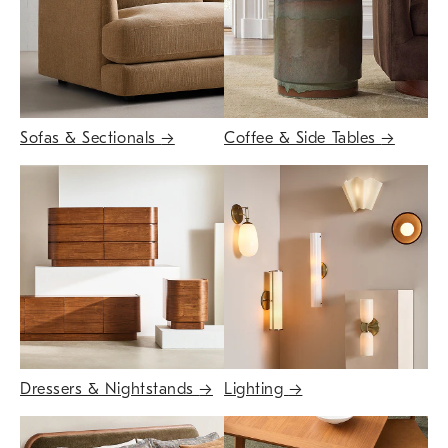
Sofas & Sectionals
→
Coffee & Side Tables
→
Dressers & Nightstands
→
Lighting
→