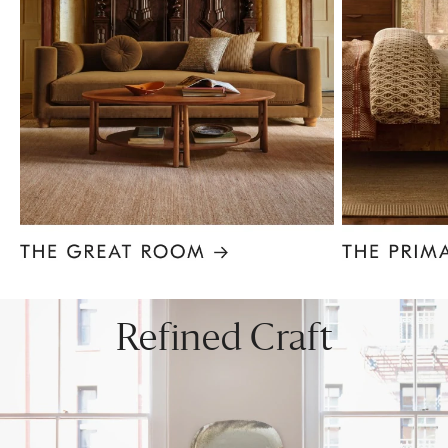
Item
1
of
8
Refined Craft