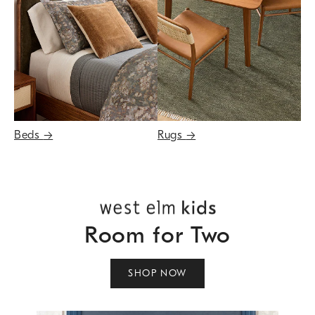
Beds
→
Rugs
→
Room for Two
SHOP NOW