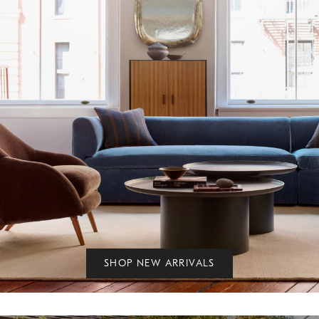
SHOP NEW ARRIVALS