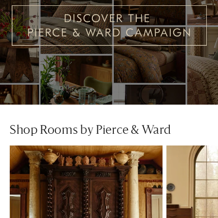
Shop Rooms by Pierce & Ward