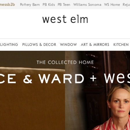
iness
Pottery Barn
PB Kids
PB Teen
Williams Sonoma
WS Home
Reju
LIGHTING
PILLOWS & DECOR
WINDOW
ART & MIRRORS
KITCHEN