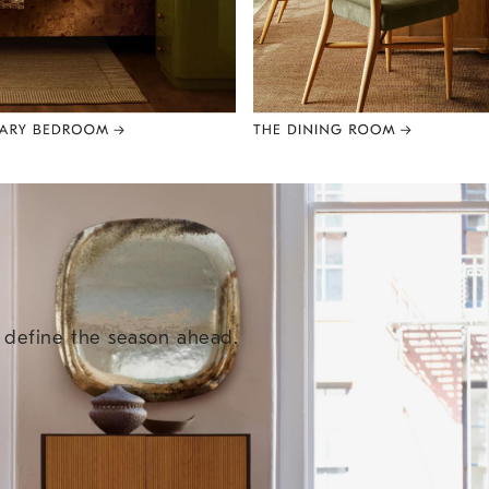
e define the season ahead.