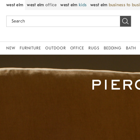
west elm
west elm
office
west elm
kids
west elm
business to bus
NEW
FURNITURE
OUTDOOR
OFFICE
RUGS
BEDDING
BATH