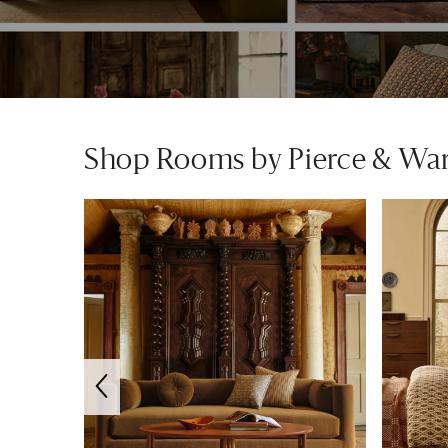
Shop Rooms by Pierce & Wa