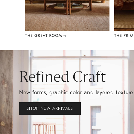
Item
1
of
8
Refined Craft
New forms, graphic color and layered textur
SHOP NEW ARRIVALS