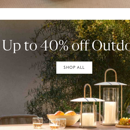
Up to 40% off Outd
SHOP ALL