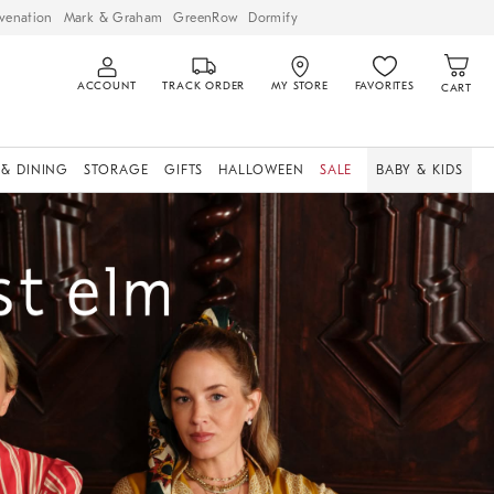
venation
Mark & Graham
GreenRow
Dormify
ACCOUNT
TRACK ORDER
MY STORE
FAVORITES
CART
 & DINING
STORAGE
GIFTS
HALLOWEEN
SALE
BABY & KIDS