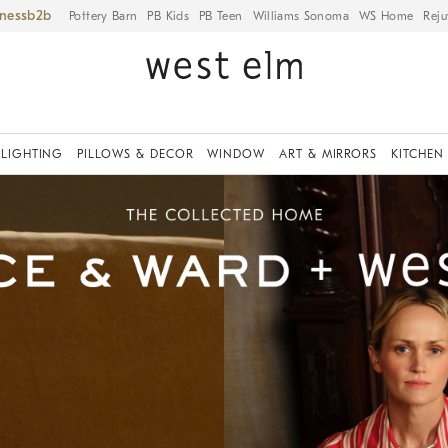
iness
Pottery Barn
PB Kids
PB Teen
Williams Sonoma
WS Home
Reju
LIGHTING
PILLOWS & DECOR
WINDOW
ART & MIRRORS
KITCHEN