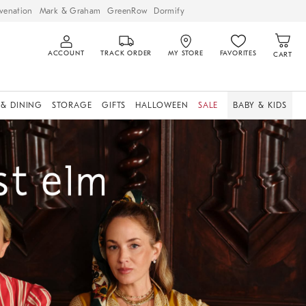
venation
Mark & Graham
GreenRow
Dormify
ACCOUNT
TRACK ORDER
MY STORE
FAVORITES
CART
 & DINING
STORAGE
GIFTS
HALLOWEEN
SALE
BABY & KIDS