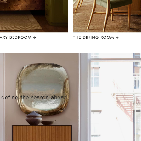
e define the season ahead.