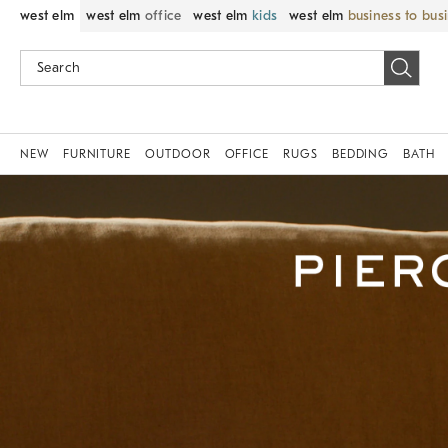
west elm
west elm
office
west elm
kids
west elm
business to bus
NEW
FURNITURE
OUTDOOR
OFFICE
RUGS
BEDDING
BATH