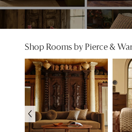
Shop Rooms by Pierce & Wa