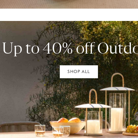
Up to 40% off Outd
SHOP ALL