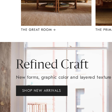
Item
1
of
8
Refined Craft
New forms, graphic color and layered textur
SHOP NEW ARRIVALS