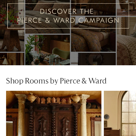
Shop Rooms by Pierce & Ward