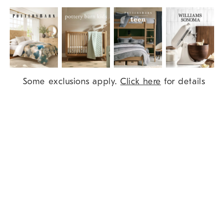
Item
Some exclusions apply.
Click here
for details
1
of
9