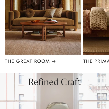
Item
1
of
8
Refined Craft