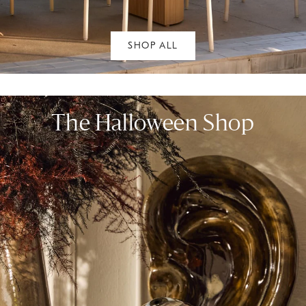
SHOP ALL
The Halloween Shop