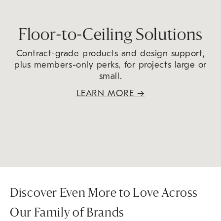
Floor-to-Ceiling Solutions
Contract-grade products and design support,
plus members-only perks, for projects large or
small.
LEARN MORE
→
Discover Even More to Love Across
Our Family of Brands