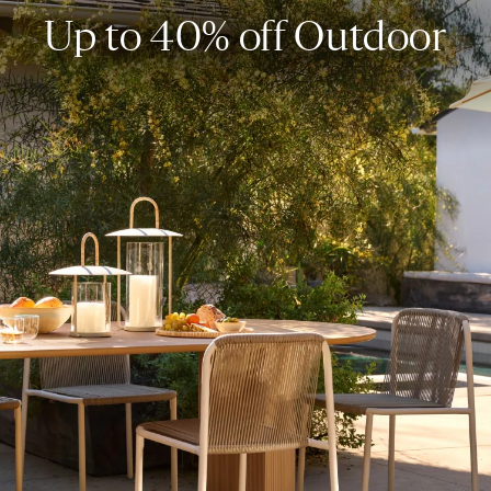
Up to 40% off Outdoor