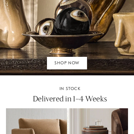
SHOP NOW
IN STOCK
Delivered in 1–4 Weeks