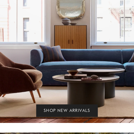
SHOP NEW ARRIVALS