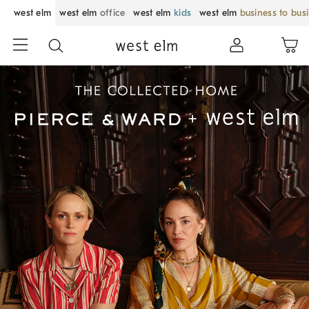
west elm
west elm
office
west elm
kids
west elm
business to bus