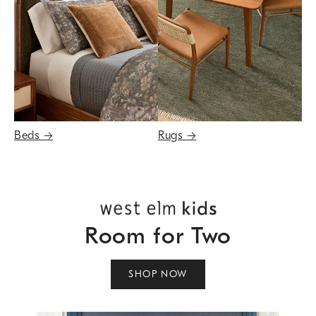
Beds
→
Rugs
→
Room for Two
SHOP NOW