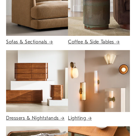
Sofas & Sectionals
→
Coffee & Side Tables
→
Dressers & Nightstands
→
Lighting
→