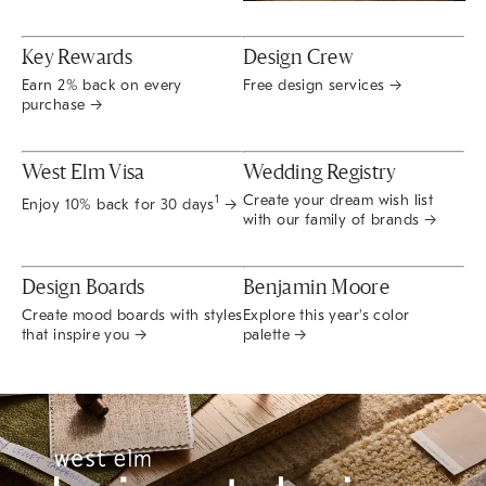
Key Rewards
Design Crew
Earn 2% back on every
Free design services →
purchase →
West Elm Visa
Wedding Registry
Create your dream wish list
1
Enjoy 10% back for 30 days
→
with our family of brands →
Design Boards
Benjamin Moore
Create mood boards with styles
Explore this year's color
that inspire you →
palette →