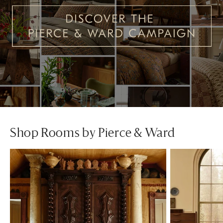
Shop Rooms by Pierce & Ward