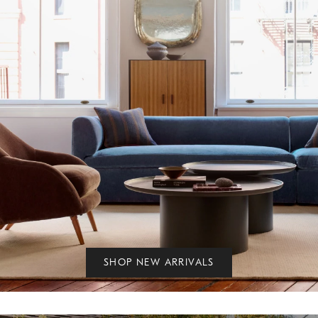
SHOP NEW ARRIVALS