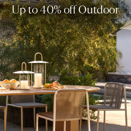
Up to 40% off Outdoor