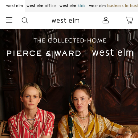
west elm
west elm
office
west elm
kids
west elm
business to bus