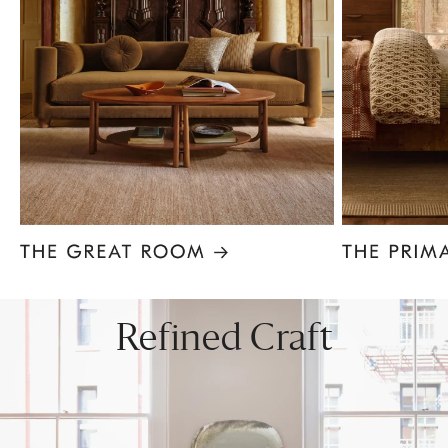
Item
1
of
8
Refined Craft