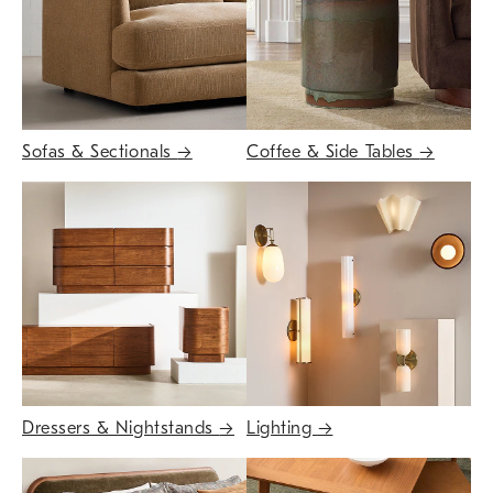
Sofas & Sectionals
→
Coffee & Side Tables
→
Dressers & Nightstands
→
Lighting
→