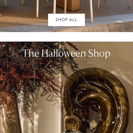
SHOP ALL
The Halloween Shop