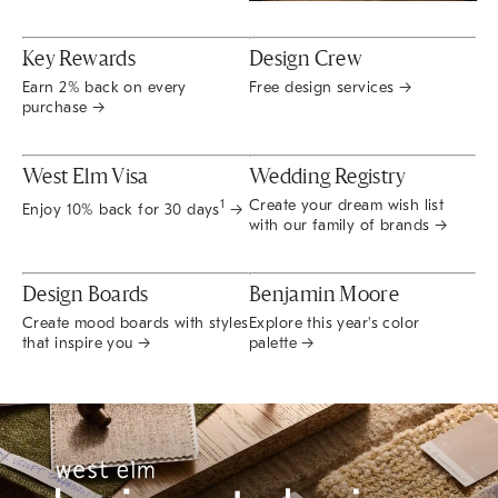
Key Rewards
Design Crew
Earn 2% back on every
Free design services →
purchase →
West Elm Visa
Wedding Registry
Create your dream wish list
1
Enjoy 10% back for 30 days
→
with our family of brands →
Design Boards
Benjamin Moore
Create mood boards with styles
Explore this year's color
that inspire you →
palette →