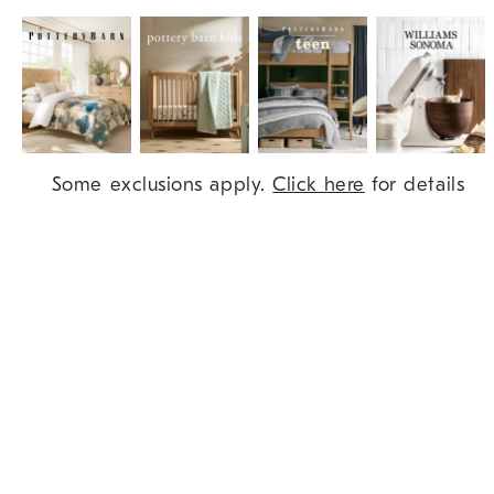
Item
Some exclusions apply.
Click here
for details
1
of
9