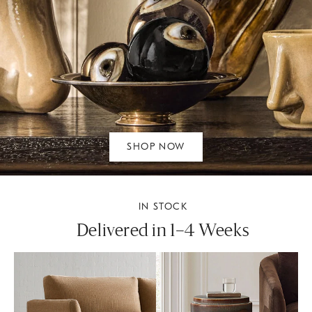
SHOP NOW
IN STOCK
Delivered in 1–4 Weeks