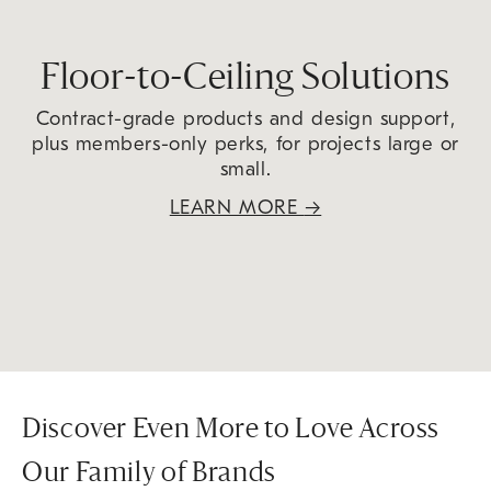
Floor-to-Ceiling Solutions
Contract-grade products and design support,
plus members-only perks, for projects large or
small.
LEARN MORE
→
Discover Even More to Love Across
Our Family of Brands