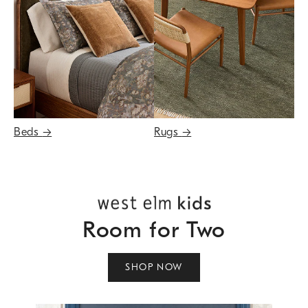
Beds
→
Rugs
→
Room for Two
SHOP NOW