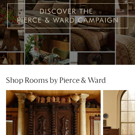
Shop Rooms by Pierce & Ward