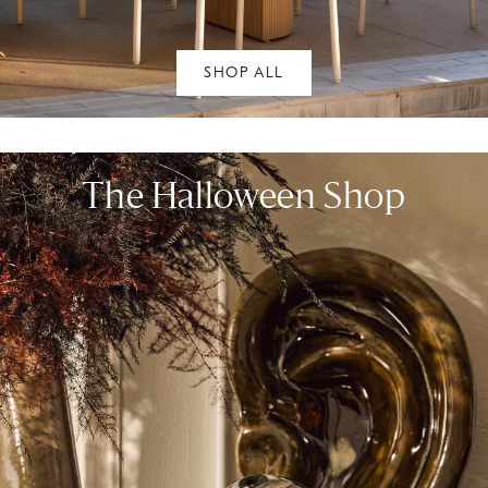
SHOP ALL
The Halloween Shop