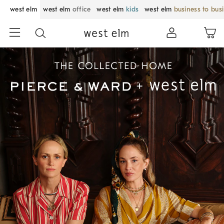
west elm
west elm
office
west elm
kids
west elm
business to bus