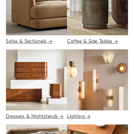
Sofas & Sectionals
→
Coffee & Side Tables
→
Dressers & Nightstands
→
Lighting
→