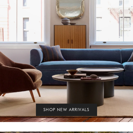
SHOP NEW ARRIVALS