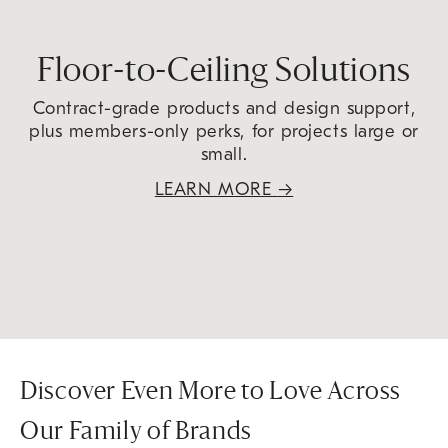
Floor-to-Ceiling Solutions
Contract-grade products and design support,
plus members-only perks, for projects large or
small.
LEARN MORE
→
Discover Even More to Love Across
Our Family of Brands