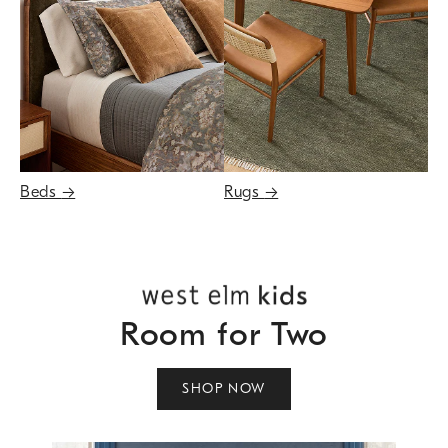
Beds
→
Rugs
→
Room for Two
SHOP NOW