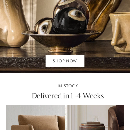
SHOP NOW
IN STOCK
Delivered in 1–4 Weeks