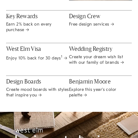
Key Rewards
Design Crew
Earn 2% back on every
Free design services →
purchase →
West Elm Visa
Wedding Registry
Create your dream wish list
1
Enjoy 10% back for 30 days
→
with our family of brands →
Design Boards
Benjamin Moore
Create mood boards with styles
Explore this year's color
that inspire you →
palette →