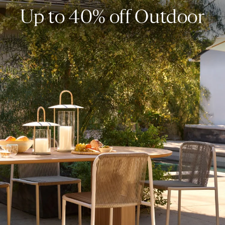
Up to 40% off Outdoor