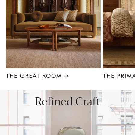
Item
1
of
8
Refined Craft