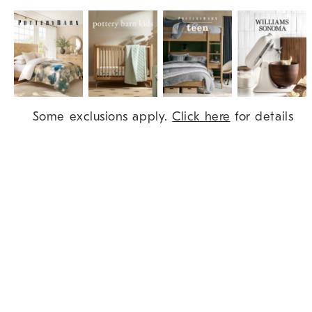
Item
Some exclusions apply.
Click here
for details
1
of
9