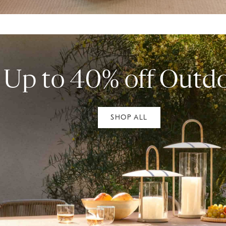
Up to 40% off Outd
SHOP ALL