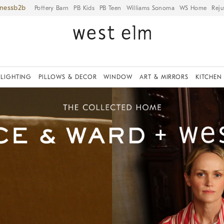
iness
Pottery Barn
PB Kids
PB Teen
Williams Sonoma
WS Home
Reju
LIGHTING
PILLOWS & DECOR
WINDOW
ART & MIRRORS
KITCHEN