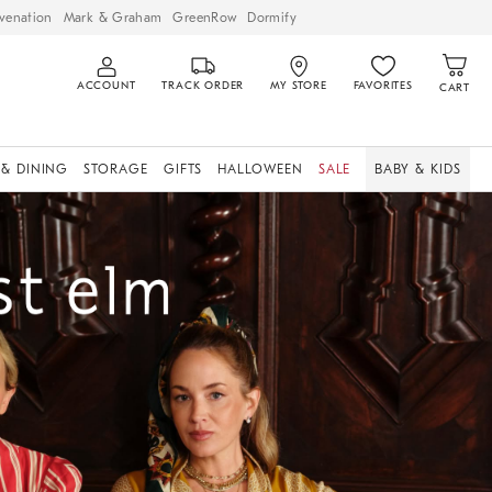
venation
Mark & Graham
GreenRow
Dormify
ACCOUNT
TRACK ORDER
MY STORE
FAVORITES
CART
 & DINING
STORAGE
GIFTS
HALLOWEEN
SALE
BABY & KIDS