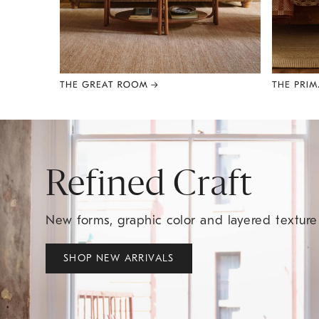
Item
1
of
8
Refined Craft
New forms, graphic color and layered textur
SHOP NEW ARRIVALS