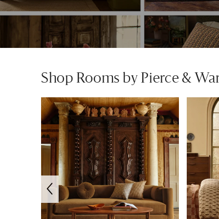
Shop Rooms by Pierce & Wa