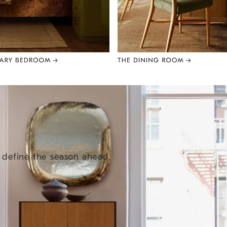
e define the season ahead.