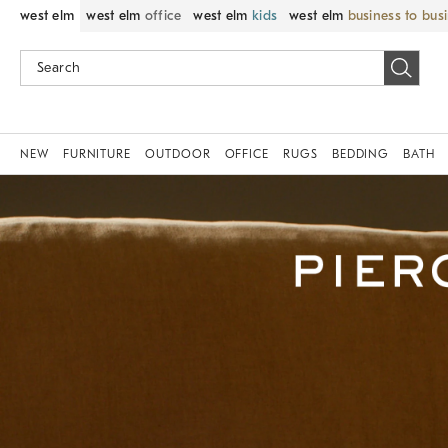
west elm
west elm
office
west elm
kids
west elm
business to bus
NEW
FURNITURE
OUTDOOR
OFFICE
RUGS
BEDDING
BATH