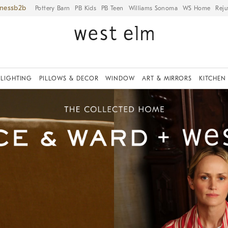
iness
Pottery Barn
PB Kids
PB Teen
Williams Sonoma
WS Home
Reju
LIGHTING
PILLOWS & DECOR
WINDOW
ART & MIRRORS
KITCHEN