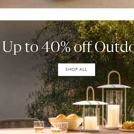
Up to 40% off Outd
SHOP ALL