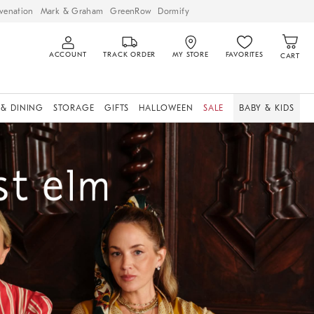
venation
Mark & Graham
GreenRow
Dormify
ACCOUNT
TRACK ORDER
MY STORE
FAVORITES
CART
 & DINING
STORAGE
GIFTS
HALLOWEEN
SALE
BABY & KIDS