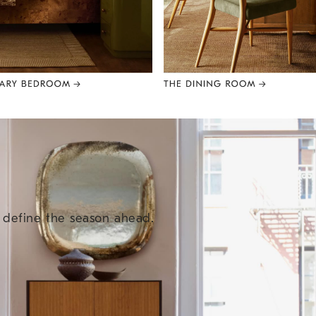
e define the season ahead.