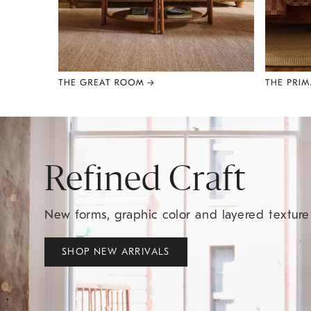
Item
1
of
8
Refined Craft
New forms, graphic color and layered textur
SHOP NEW ARRIVALS