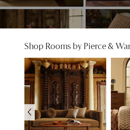
Shop Rooms by Pierce & Wa