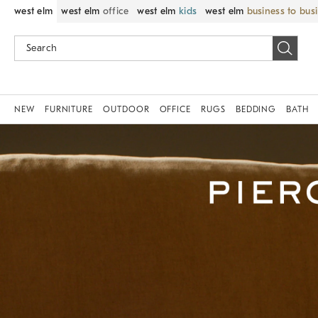
west elm
west elm
office
west elm
kids
west elm
business to bus
NEW
FURNITURE
OUTDOOR
OFFICE
RUGS
BEDDING
BATH