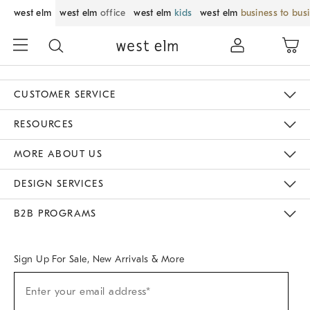
west elm
west elm
office
west elm
kids
west elm
business to bus
CUSTOMER SERVICE
Contact Us
Track Your Order
Returns & Exchanges
Help Topics
Shipping Information
International Orders
Safety Recalls
Email Preferences
Give Us Feedback
RESOURCES
The Key Rewards
Apply For Credit Card
Manage Credit Card Account
Pay Bill Online
Monthly Payment Plan
Gift Cards
Do Not Sell Or Share My Personal Information
MORE ABOUT US
Sustainability
Responsible Retail Glossary
Designers & Tastemakers
Careers
Find A Store
DESIGN SERVICES
Meet With Design Crew
Ideas & Advice
Room Planner
B2B PROGRAMS
Overview
West Elm TRADE
West Elm CONTRACT
West Elm WORK
Sign Up For Sale, New Arrivals & More
Sign
Enter your email address*
Up
(required)
For