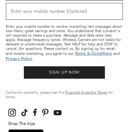
Sale,
New
Enter your mobile number (Optional)
Arrivals
(required)
&
More
Enter your mobile number to receive marketing text messages about
new items, great savings and more. You understand that consent is
not required to make a purchase. Message and data rates may
apply. Message frequency varies. Wireless Carriers are not liable for
delayed or undelivered messages. Text HELP for help and STOP to
cancel. For questions, Please contact us. By signing up for email
Terms & Conditions
and mobile marketing, you agree to our
and
Privacy Policy
.
SIGN UP NOW
California residents, please see the
Financial Incentive Terms
for
terms.