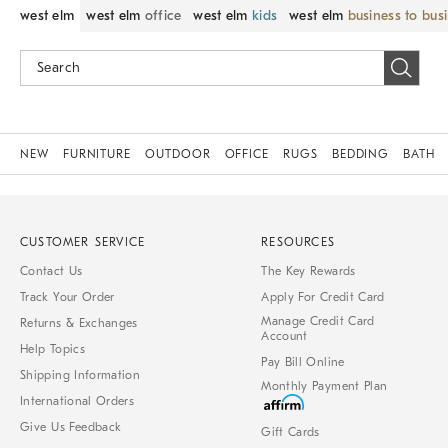
west elm
west elm
office
west elm
kids
west elm
business to bus
NEW
FURNITURE
OUTDOOR
OFFICE
RUGS
BEDDING
BATH
CUSTOMER SERVICE
RESOURCES
Contact Us
The Key Rewards
Track Your Order
Apply For Credit Card
Manage Credit Card
Returns & Exchanges
Account
Help Topics
Pay Bill Online
Shipping Information
Monthly Payment Plan
International Orders
Give Us Feedback
Gift Cards