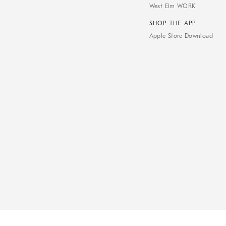
West Elm WORK
SHOP THE APP
Apple Store Download