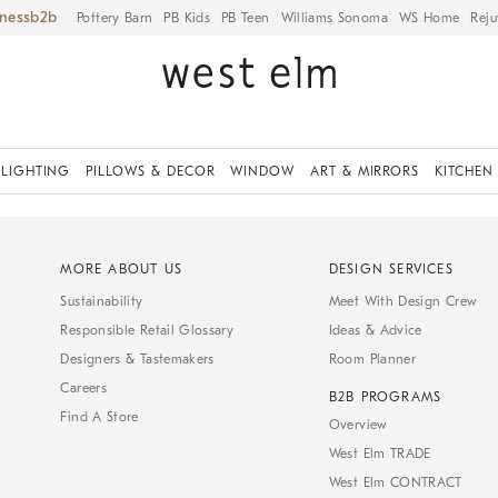
iness
Pottery Barn
PB Kids
PB Teen
Williams Sonoma
WS Home
Reju
LIGHTING
PILLOWS & DECOR
WINDOW
ART & MIRRORS
KITCHEN
MORE ABOUT US
DESIGN SERVICES
Sustainability
Meet With Design Crew
Responsible Retail Glossary
Ideas & Advice
Designers & Tastemakers
Room Planner
Careers
B2B PROGRAMS
Find A Store
Overview
West Elm TRADE
West Elm CONTRACT