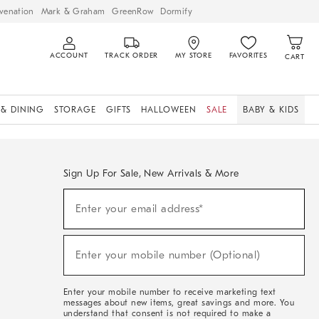
venation
Mark & Graham
GreenRow
Dormify
ACCOUNT
TRACK ORDER
MY STORE
FAVORITES
CART
 & DINING
STORAGE
GIFTS
HALLOWEEN
SALE
BABY & KIDS
Sign Up For Sale, New Arrivals & More
Sign
Enter your email address*
Up
(required)
For
Sale,
New
Enter your mobile number (Optional)
Arrivals
(required)
&
More
Enter your mobile number to receive marketing text
messages about new items, great savings and more. You
understand that consent is not required to make a