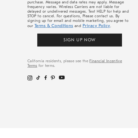
purchase. Message and data rates may apply. Message
frequency varies. Wireless Carriers are not liable for
delayed or undelivered messages. Text HELP for help and
STOP to cancel. For questions, Please contact us. By
signing up for email and mobile marketing, you agree to
Terms & Conditions
Privacy Policy
our
and
.
SIGN UP NOW
California residents, please see the
Financial Incentive
Terms
for terms.