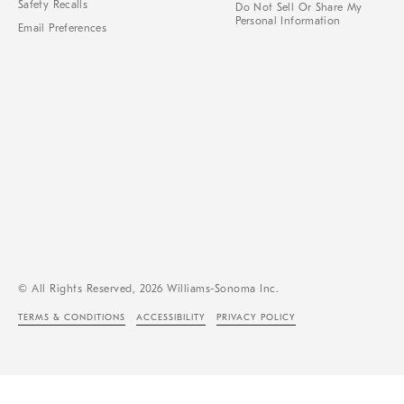
Safety Recalls
Do Not Sell Or Share My
Personal Information
Email Preferences
© All Rights Reserved, 2026 Williams-Sonoma Inc.
TERMS & CONDITIONS
ACCESSIBILITY
PRIVACY POLICY