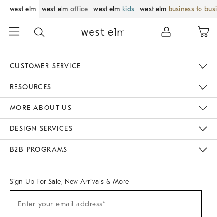
west elm
west elm
office
west elm
kids
west elm
business to bus
CUSTOMER SERVICE
Contact Us
Track Your Order
Returns & Exchanges
Help Topics
Shipping Information
International Orders
Safety Recalls
Email Preferences
Give Us Feedback
RESOURCES
The Key Rewards
Apply For Credit Card
Manage Credit Card Account
Pay Bill Online
Monthly Payment Plan
Gift Cards
Do Not Sell Or Share My Personal Information
MORE ABOUT US
Sustainability
Responsible Retail Glossary
Designers & Tastemakers
Careers
Find A Store
DESIGN SERVICES
Meet With Design Crew
Ideas & Advice
Room Planner
B2B PROGRAMS
Overview
West Elm TRADE
West Elm CONTRACT
West Elm WORK
Sign Up For Sale, New Arrivals & More
Sign
Enter your email address*
Up
(required)
For