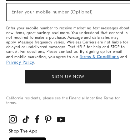
Sale,
New
Enter your mobile number (Optional)
Arrivals
(required)
&
More
Enter your mobile number to receive marketing text messages about
new items, great savings and more. You understand that consent is
not required to make a purchase. Message and data rates may
apply. Message frequency varies. Wireless Carriers are not liable for
delayed or undelivered messages. Text HELP for help and STOP to
cancel. For questions, Please contact us. By signing up for email
Terms & Conditions
and mobile marketing, you agree to our
and
Privacy Policy
.
SIGN UP NOW
California residents, please see the
Financial Incentive Terms
for
terms.