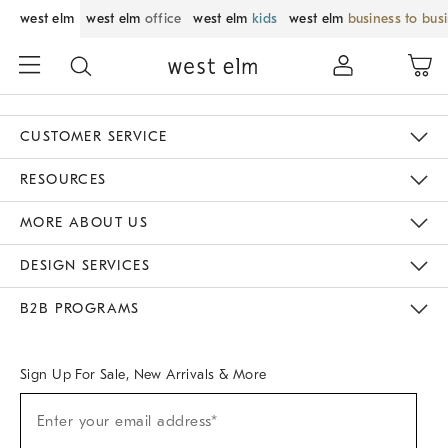
west elm
west elm
office
west elm
kids
west elm
business to bus
CUSTOMER SERVICE
Contact Us
Track Your Order
Returns & Exchanges
Help Topics
Shipping Information
International Orders
Safety Recalls
Email Preferences
Give Us Feedback
RESOURCES
The Key Rewards
Apply For Credit Card
Manage Credit Card Account
Pay Bill Online
Monthly Payment Plan
Gift Cards
Do Not Sell Or Share My Personal Information
MORE ABOUT US
Sustainability
Responsible Retail Glossary
Designers & Tastemakers
Careers
Find A Store
DESIGN SERVICES
Meet With Design Crew
Ideas & Advice
Room Planner
B2B PROGRAMS
Overview
West Elm TRADE
West Elm CONTRACT
West Elm WORK
Sign Up For Sale, New Arrivals & More
Sign
Enter your email address*
Up
(required)
For