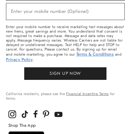
Sale,
New
Enter your mobile number (Optional)
Arrivals
(required)
&
More
Enter your mobile number to receive marketing text messages about
new items, great savings and more. You understand that consent is
not required to make a purchase. Message and data rates may
apply. Message frequency varies. Wireless Carriers are not liable for
delayed or undelivered messages. Text HELP for help and STOP to
cancel. For questions, Please contact us. By signing up for email
Terms & Conditions
and mobile marketing, you agree to our
and
Privacy Policy
.
SIGN UP NOW
California residents, please see the
Financial Incentive Terms
for
terms.