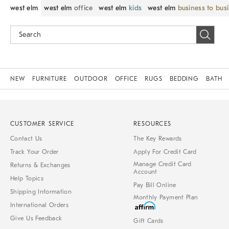
west elm
west elm
office
west elm
kids
west elm
business to bus
NEW
FURNITURE
OUTDOOR
OFFICE
RUGS
BEDDING
BATH
CUSTOMER SERVICE
RESOURCES
Contact Us
The Key Rewards
Track Your Order
Apply For Credit Card
Manage Credit Card
Returns & Exchanges
Account
Help Topics
Pay Bill Online
Shipping Information
Monthly Payment Plan
International Orders
Give Us Feedback
Gift Cards