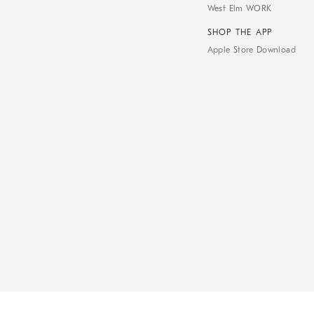
West Elm WORK
SHOP THE APP
Apple Store Download