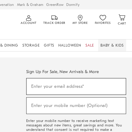
venation
Mark & Graham
GreenRow
Dormify
ACCOUNT
TRACK ORDER
MY STORE
FAVORITES
CART
 & DINING
STORAGE
GIFTS
HALLOWEEN
SALE
BABY & KIDS
Sign Up For Sale, New Arrivals & More
Sign
Enter your email address*
Up
(required)
For
Sale,
New
Enter your mobile number (Optional)
Arrivals
(required)
&
More
Enter your mobile number to receive marketing text
messages about new items, great savings and more. You
understand that consent is not required to make a