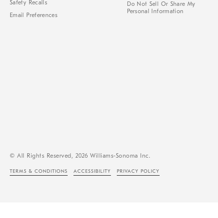
Safety Recalls
Do Not Sell Or Share My
Personal Information
Email Preferences
© All Rights Reserved, 2026 Williams-Sonoma Inc.
TERMS & CONDITIONS
ACCESSIBILITY
PRIVACY POLICY