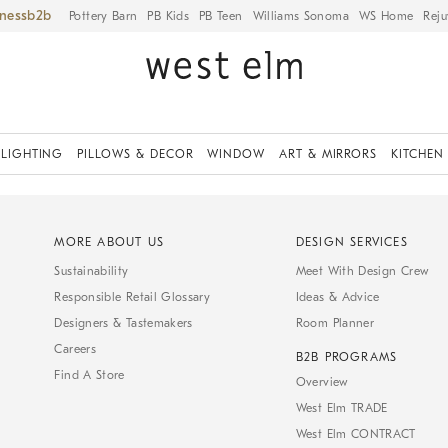
iness
Pottery Barn
PB Kids
PB Teen
Williams Sonoma
WS Home
Reju
LIGHTING
PILLOWS & DECOR
WINDOW
ART & MIRRORS
KITCHEN
MORE ABOUT US
DESIGN SERVICES
Sustainability
Meet With Design Crew
Responsible Retail Glossary
Ideas & Advice
Designers & Tastemakers
Room Planner
Careers
B2B PROGRAMS
Find A Store
Overview
West Elm TRADE
West Elm CONTRACT