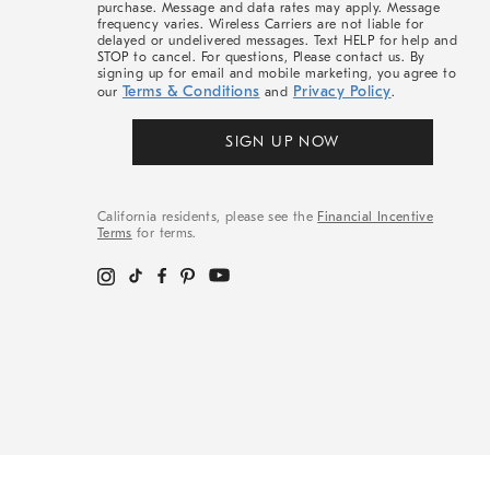
purchase. Message and data rates may apply. Message
frequency varies. Wireless Carriers are not liable for
delayed or undelivered messages. Text HELP for help and
STOP to cancel. For questions, Please contact us. By
signing up for email and mobile marketing, you agree to
Terms & Conditions
Privacy Policy
our
and
.
SIGN UP NOW
California residents, please see the
Financial Incentive
Terms
for terms.