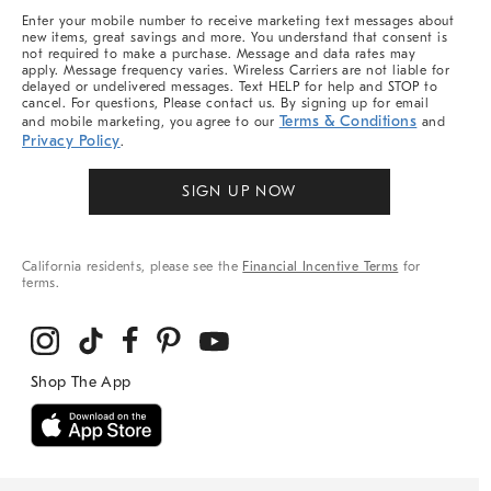
More
Enter your mobile number to receive marketing text messages about
new items, great savings and more. You understand that consent is
not required to make a purchase. Message and data rates may
apply. Message frequency varies. Wireless Carriers are not liable for
delayed or undelivered messages. Text HELP for help and STOP to
cancel. For questions, Please contact us. By signing up for email
Terms & Conditions
and mobile marketing, you agree to our
and
Privacy Policy
.
SIGN UP NOW
California residents, please see the
Financial Incentive Terms
for
terms.