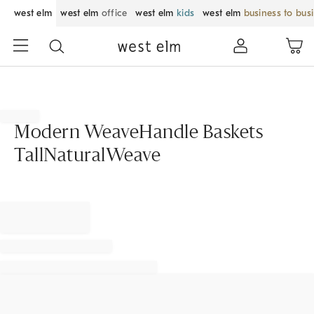
west elm
west elm
office
west elm
kids
west elm
business to bus
Modern WeaveHandle Baskets
TallNaturalWeave