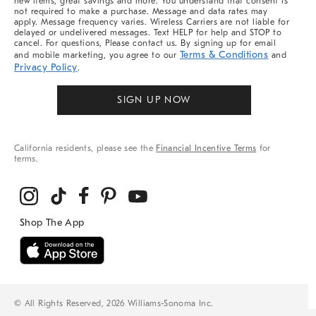
new items, great savings and more. You understand that consent is
not required to make a purchase. Message and data rates may
apply. Message frequency varies. Wireless Carriers are not liable for
delayed or undelivered messages. Text HELP for help and STOP to
cancel. For questions, Please contact us. By signing up for email
Terms & Conditions
and mobile marketing, you agree to our
and
Privacy Policy
.
SIGN UP NOW
California residents, please see the
Financial Incentive Terms
for
terms.
© All Rights Reserved, 2026 Williams-Sonoma Inc.