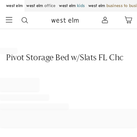
west elm
west elm
office
west elm
kids
west elm
business to bus
Pivot Storage Bed w/Slats FL Chc