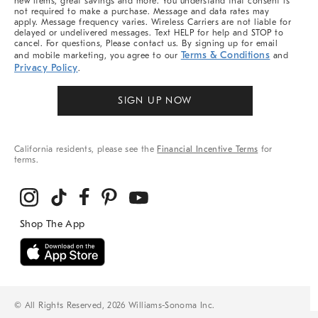
new items, great savings and more. You understand that consent is
not required to make a purchase. Message and data rates may
apply. Message frequency varies. Wireless Carriers are not liable for
delayed or undelivered messages. Text HELP for help and STOP to
cancel. For questions, Please contact us. By signing up for email
Terms & Conditions
and mobile marketing, you agree to our
and
Privacy Policy
.
SIGN UP NOW
California residents, please see the
Financial Incentive Terms
for
terms.
© All Rights Reserved, 2026 Williams-Sonoma Inc.