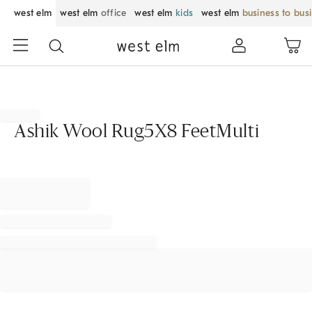
west elm
west elm
office
west elm
kids
west elm
business to bus
Ashik Wool Rug5X8 FeetMulti