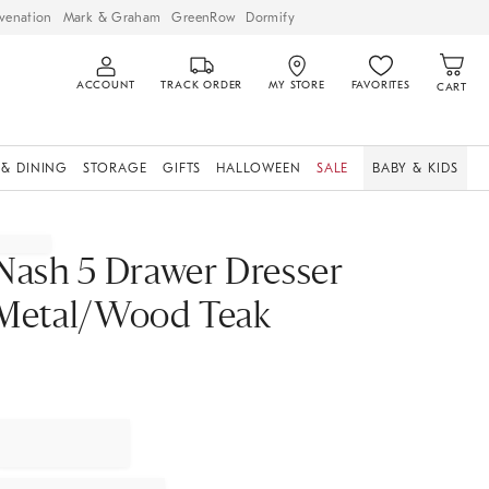
venation
Mark & Graham
GreenRow
Dormify
ACCOUNT
TRACK ORDER
MY STORE
FAVORITES
CART
 & DINING
STORAGE
GIFTS
HALLOWEEN
SALE
BABY & KIDS
Nash 5 Drawer Dresser
Metal/Wood Teak