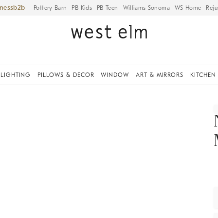
iness
Pottery Barn
PB Kids
PB Teen
Williams Sonoma
WS Home
Reju
LIGHTING
PILLOWS & DECOR
WINDOW
ART & MIRRORS
KITCHEN