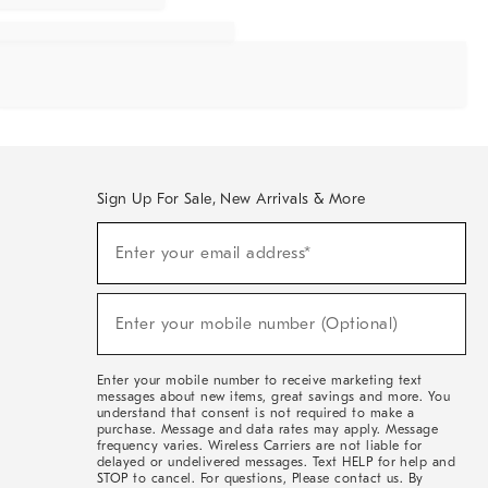
Sign Up For Sale, New Arrivals & More
Sign
Enter your email address*
Up
(required)
For
Sale,
New
Enter your mobile number (Optional)
Arrivals
(required)
&
More
Enter your mobile number to receive marketing text
messages about new items, great savings and more. You
understand that consent is not required to make a
purchase. Message and data rates may apply. Message
frequency varies. Wireless Carriers are not liable for
delayed or undelivered messages. Text HELP for help and
STOP to cancel. For questions, Please contact us. By