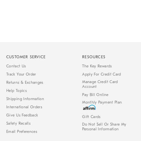
CUSTOMER SERVICE
RESOURCES
Contact Us
The Key Rewards
Track Your Order
Apply For Credit Card
Manage Credit Card
Returns & Exchanges
Account
Help Topics
Pay Bill Online
Shipping Information
Monthly Payment Plan
International Orders
Give Us Feedback
Gift Cards
Safety Recalls
Do Not Sell Or Share My
Personal Information
Email Preferences