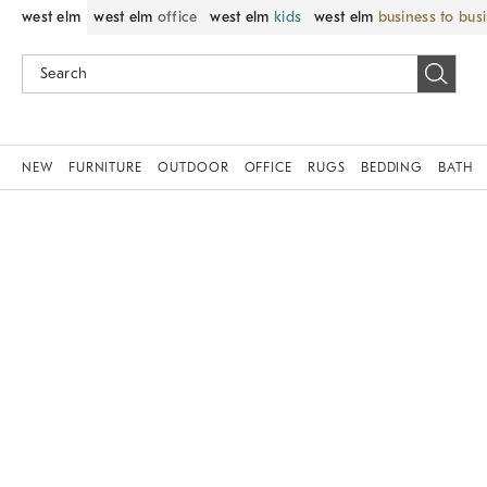
west elm
west elm
office
west elm
kids
west elm
business to bus
NEW
FURNITURE
OUTDOOR
OFFICE
RUGS
BEDDING
BATH