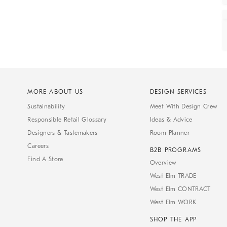
MORE ABOUT US
DESIGN SERVICES
Sustainability
Meet With Design Crew
Responsible Retail Glossary
Ideas & Advice
Designers & Tastemakers
Room Planner
Careers
B2B PROGRAMS
Find A Store
Overview
West Elm TRADE
West Elm CONTRACT
West Elm WORK
SHOP THE APP