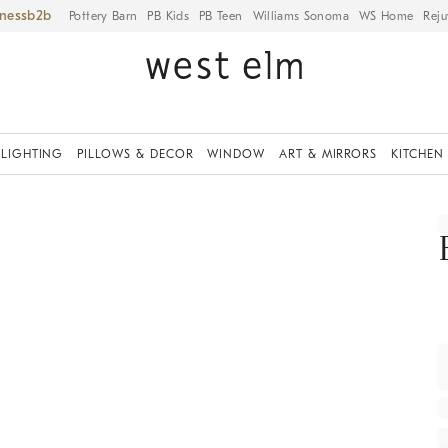
iness
Pottery Barn
PB Kids
PB Teen
Williams Sonoma
WS Home
Reju
LIGHTING
PILLOWS & DECOR
WINDOW
ART & MIRRORS
KITCHEN