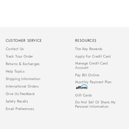
CUSTOMER SERVICE
RESOURCES
Contact Us
The Key Rewards
Track Your Order
Apply For Credit Card
Manage Credit Card
Returns & Exchanges
Account
Help Topics
Pay Bill Online
Shipping Information
Monthly Payment Plan
International Orders
Give Us Feedback
Gift Cards
Safety Recalls
Do Not Sell Or Share My
Personal Information
Email Preferences