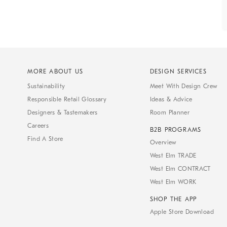
MORE ABOUT US
DESIGN SERVICES
Sustainability
Meet With Design Crew
Responsible Retail Glossary
Ideas & Advice
Designers & Tastemakers
Room Planner
Careers
B2B PROGRAMS
Find A Store
Overview
West Elm TRADE
West Elm CONTRACT
West Elm WORK
SHOP THE APP
Apple Store Download