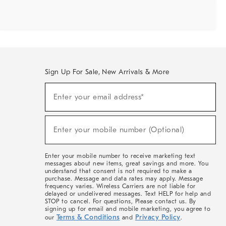
Sign Up For Sale, New Arrivals & More
Sign
Enter your email address*
Up
(required)
For
Sale,
New
Enter your mobile number (Optional)
Arrivals
(required)
&
More
Enter your mobile number to receive marketing text
messages about new items, great savings and more. You
understand that consent is not required to make a
purchase. Message and data rates may apply. Message
frequency varies. Wireless Carriers are not liable for
delayed or undelivered messages. Text HELP for help and
STOP to cancel. For questions, Please contact us. By
signing up for email and mobile marketing, you agree to
Terms & Conditions
Privacy Policy
our
and
.