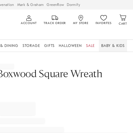
venation
Mark & Graham
GreenRow
Dormify
ACCOUNT
TRACK ORDER
MY STORE
FAVORITES
CART
 & DINING
STORAGE
GIFTS
HALLOWEEN
SALE
BABY & KIDS
Boxwood Square Wreath