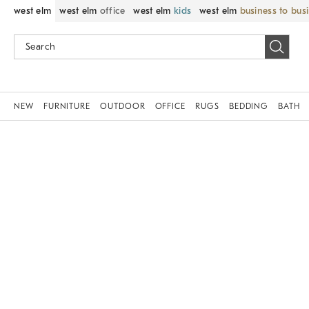
west elm
west elm
office
west elm
kids
west elm
business to bus
NEW
FURNITURE
OUTDOOR
OFFICE
RUGS
BEDDING
BATH