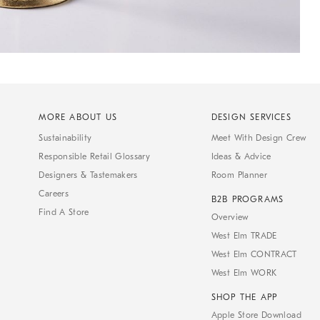
MORE ABOUT US
DESIGN SERVICES
Sustainability
Meet With Design Crew
Responsible Retail Glossary
Ideas & Advice
Designers & Tastemakers
Room Planner
Careers
B2B PROGRAMS
Find A Store
Overview
West Elm TRADE
West Elm CONTRACT
West Elm WORK
SHOP THE APP
Apple Store Download