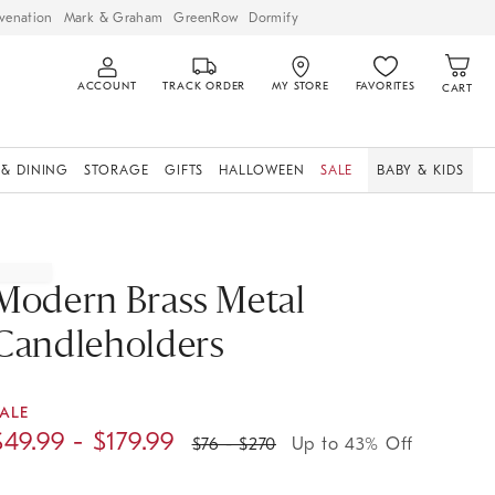
venation
Mark & Graham
GreenRow
Dormify
ACCOUNT
TRACK ORDER
MY STORE
FAVORITES
CART
 & DINING
STORAGE
GIFTS
HALLOWEEN
SALE
BABY & KIDS
Modern Brass Metal
Candleholders
ALE
$
49.99
- $
179.99
$
76
- $
270
Up to 43% Off