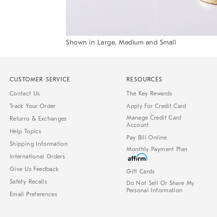
Shown in Large, Medium and Small
Item
1
of
1
CUSTOMER SERVICE
RESOURCES
Contact Us
The Key Rewards
Track Your Order
Apply For Credit Card
Manage Credit Card
Returns & Exchanges
Account
Help Topics
Pay Bill Online
Shipping Information
Monthly Payment Plan
International Orders
Give Us Feedback
Gift Cards
Safety Recalls
Do Not Sell Or Share My
Personal Information
Email Preferences