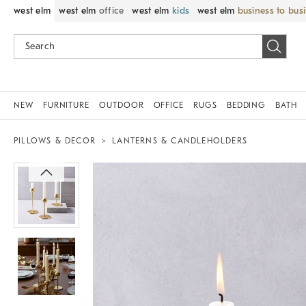
west elm
west elm
office
west elm
kids
west elm
business to bus
NEW
FURNITURE
OUTDOOR
OFFICE
RUGS
BEDDING
BATH
PILLOWS & DECOR
LANTERNS & CANDLEHOLDERS
Zoomable product image with magnif