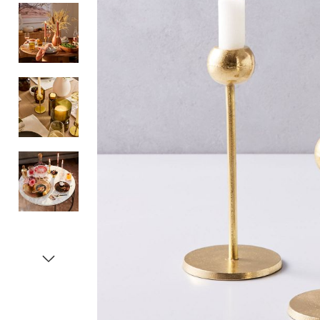
Item
1
of
5