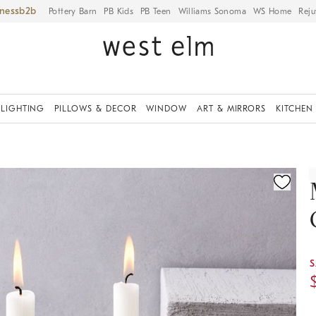
iness
Pottery Barn
PB Kids
PB Teen
Williams Sonoma
WS Home
Reju
LIGHTING
PILLOWS & DECOR
WINDOW
ART & MIRRORS
KITCHEN
ication controls
S