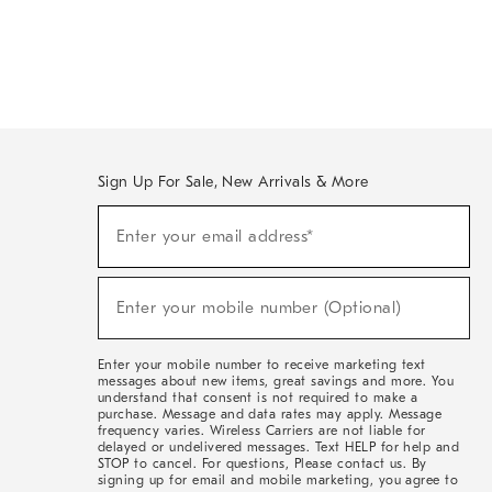
Sign Up For Sale, New Arrivals & More
Sign
Enter your email address*
Up
(required)
For
Sale,
New
Enter your mobile number (Optional)
Arrivals
(required)
&
More
Enter your mobile number to receive marketing text
messages about new items, great savings and more. You
understand that consent is not required to make a
purchase. Message and data rates may apply. Message
frequency varies. Wireless Carriers are not liable for
delayed or undelivered messages. Text HELP for help and
STOP to cancel. For questions, Please contact us. By
signing up for email and mobile marketing, you agree to