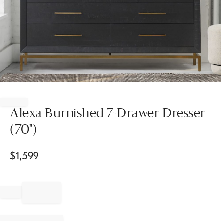
Item
1
of
Alexa Burnished 7-Drawer Dresser
1
(70")
$
1,599