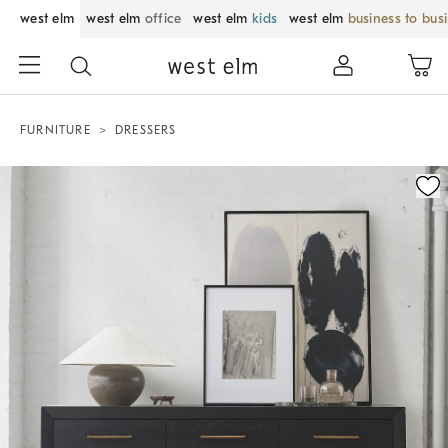
west elm
west elm
office
west elm
kids
west elm
business to bus
FURNITURE
DRESSERS
Zoomable product image with magnification control