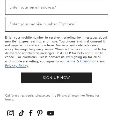
Sign
Enter your email address*
Up
(required)
For
Sale,
New
Enter your mobile number (Optional)
Arrivals
(required)
&
More
Enter your mobile number to receive marketing text messages about
new items, great savings and more. You understand that consent is
not required to make a purchase. Message and data rates may
apply. Message frequency varies. Wireless Carriers are not liable for
delayed or undelivered messages. Text HELP for help and STOP to
cancel. For questions, Please contact us. By signing up for email
Terms & Conditions
and mobile marketing, you agree to our
and
Privacy Policy
.
SIGN UP NOW
California residents, please see the
Financial Incentive Terms
for
terms.