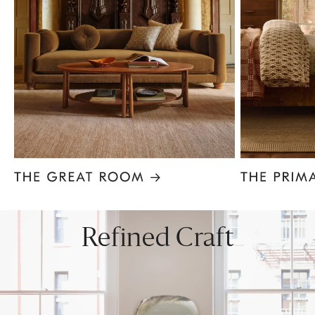
Item
1
of
8
Refined Craft