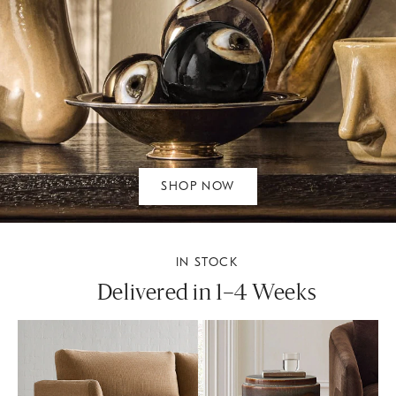
SHOP NOW
IN STOCK
Delivered in 1–4 Weeks