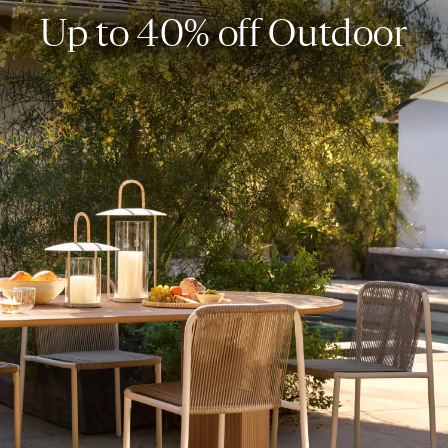
Up to 40% off Outdoor