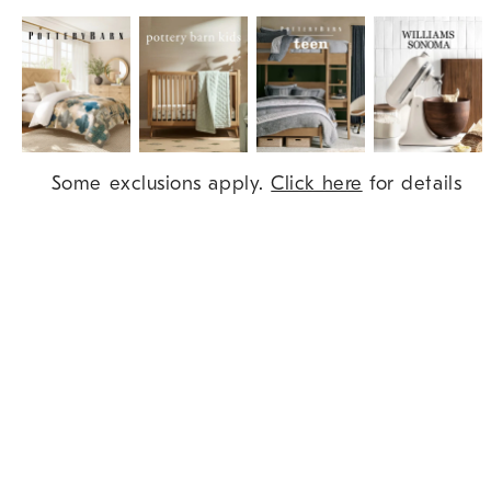
Item
Some exclusions apply.
Click here
for details
1
of
9