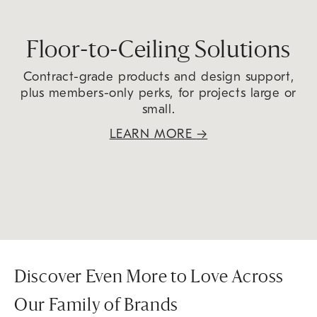
Floor-to-Ceiling Solutions
Contract-grade products and design support,
plus members-only perks, for projects large or
small.
LEARN MORE
→
Discover Even More to Love Across
Our Family of Brands