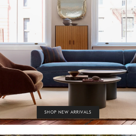
SHOP NEW ARRIVALS