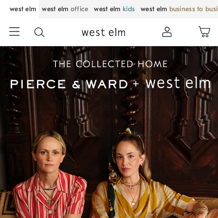
west elm
west elm
office
west elm
kids
west elm
business to bus