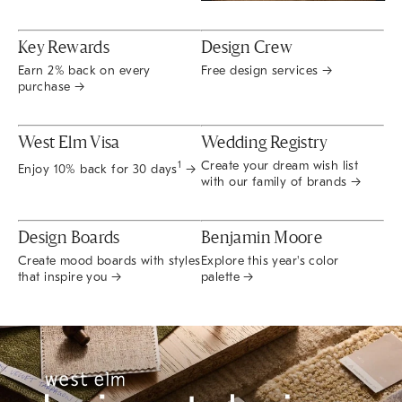
Key Rewards
Design Crew
Earn 2% back on every
Free design services →
purchase →
West Elm Visa
Wedding Registry
Create your dream wish list
1
Enjoy 10% back for 30 days
→
with our family of brands →
Design Boards
Benjamin Moore
Create mood boards with styles
Explore this year's color
that inspire you →
palette →