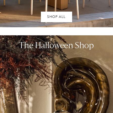
SHOP ALL
The Halloween Shop