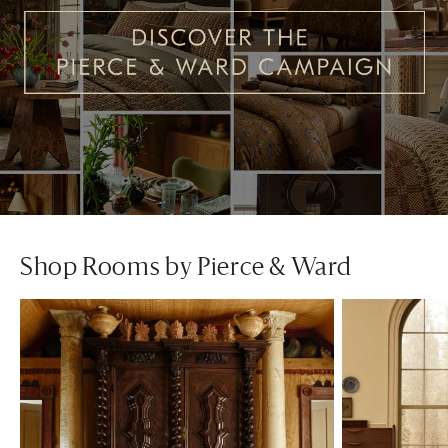
Shop Rooms by Pierce & Ward