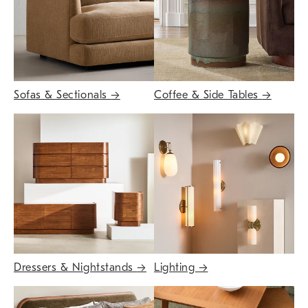
Sofas & Sectionals
→
Coffee & Side Tables
→
Dressers & Nightstands
→
Lighting
→