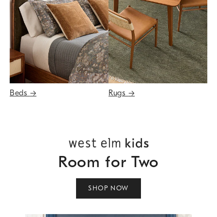
Beds
→
Rugs
→
Room for Two
SHOP NOW