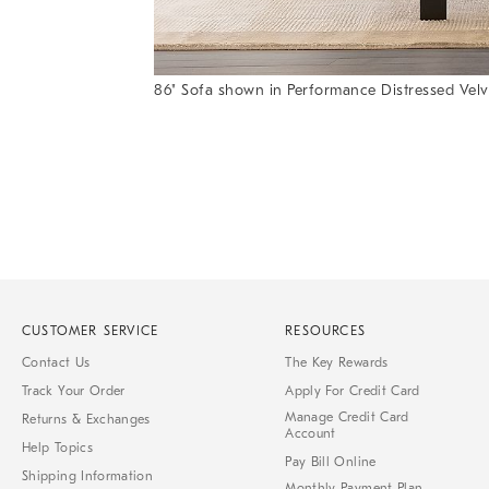
86" Sofa shown in Performance Distressed Velve
Item
Item
1
1
of
of
1
7
CUSTOMER SERVICE
RESOURCES
Contact Us
The Key Rewards
Track Your Order
Apply For Credit Card
Manage Credit Card
Returns & Exchanges
Account
Help Topics
Pay Bill Online
Shipping Information
Monthly Payment Plan