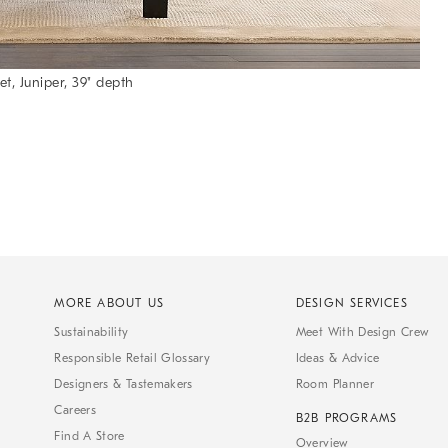
t, Juniper, 39" depth
MORE ABOUT US
DESIGN SERVICES
Sustainability
Meet With Design Crew
Responsible Retail Glossary
Ideas & Advice
Designers & Tastemakers
Room Planner
Careers
B2B PROGRAMS
Find A Store
Overview