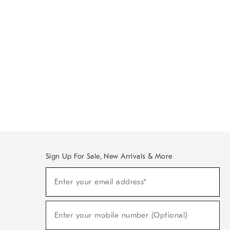
Sign Up For Sale, New Arrivals & More
Sign
Enter your email address*
Up
(required)
For
Sale,
New
Enter your mobile number (Optional)
Arrivals
(required)
&