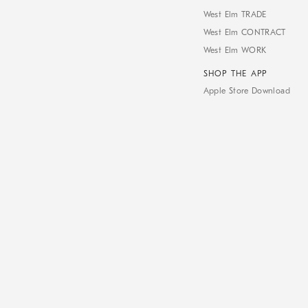
West Elm TRADE
West Elm CONTRACT
West Elm WORK
SHOP THE APP
Apple Store Download