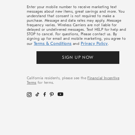
More
Enter your mobile number to receive marketing text
messages about new items, great savings and more. You
understand that consent is not required to make a
purchase. Message and data rates may apply. Message
frequency varies. Wireless Carriers are not liable for
delayed or undelivered messages. Text HELP for help and
STOP to cancel. For questions, Please contact us. By
signing up for email and mobile marketing, you agree to
Terms & Conditions
Privacy Policy
our
and
.
SIGN UP NOW
California residents, please see the
Financial Incentive
Terms
for terms.