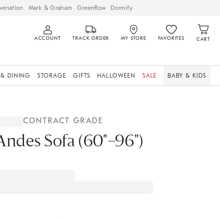
venation
Mark & Graham
GreenRow
Dormify
ACCOUNT
TRACK ORDER
MY STORE
FAVORITES
CART
 & DINING
STORAGE
GIFTS
HALLOWEEN
SALE
BABY & KIDS
CONTRACT GRADE
Andes Sofa (60"–96")