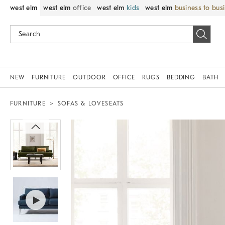
west elm
west elm
office
west elm
kids
west elm
business to bus
NEW
FURNITURE
OUTDOOR
OFFICE
RUGS
BEDDING
BATH
FURNITURE
SOFAS & LOVESEATS
Zoomable product image with magni