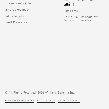
International Orders
Give Us Feedback
Gift Cards
Safety Recalls
Do Not Sell Or Share My
Personal Information
Email Preferences
© All Rights Reserved, 2026 Williams-Sonoma Inc.
TERMS & CONDITIONS
ACCESSIBILITY
PRIVACY POLICY