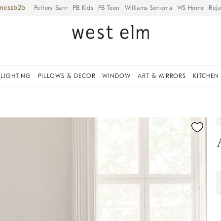
iness
Pottery Barn
PB Kids
PB Teen
Williams Sonoma
WS Home
Reju
LIGHTING
PILLOWS & DECOR
WINDOW
ART & MIRRORS
KITCHEN
fication controls