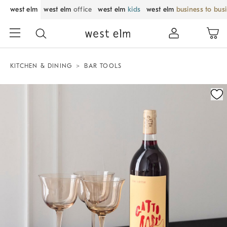
west elm
west elm
office
west elm
kids
west elm
business to bus
KITCHEN & DINING
BAR TOOLS
Zoomable product image with magnification control