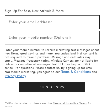
Overview
West Elm TRADE
West Elm CONTRACT
West Elm WORK
Sign Up For Sale, New Arrivals & More
Sign
Enter your email address*
Up
(required)
For
Sale,
New
Enter your mobile number (Optional)
Arrivals
(required)
&
More
Enter your mobile number to receive marketing text messages about
new items, great savings and more. You understand that consent is
not required to make a purchase. Message and data rates may
apply. Message frequency varies. Wireless Carriers are not liable for
delayed or undelivered messages. Text HELP for help and STOP to
cancel. For questions, Please contact us. By signing up for email
Terms & Conditions
and mobile marketing, you agree to our
and
Privacy Policy
.
SIGN UP NOW
California residents, please see the
Financial Incentive Terms
for