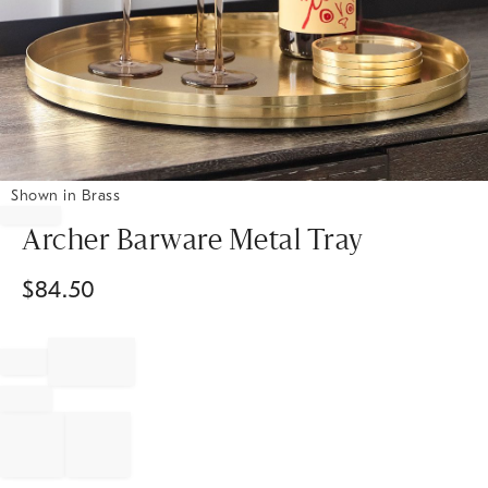
Shown in Brass
Item
1
Archer Barware Metal Tray
of
1
$
84.50