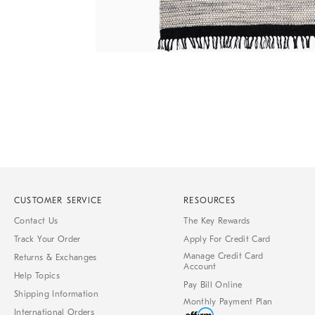
of
6
Item
1
of
1
CUSTOMER SERVICE
RESOURCES
Contact Us
The Key Rewards
Track Your Order
Apply For Credit Card
Manage Credit Card
Returns & Exchanges
Account
Help Topics
Pay Bill Online
Shipping Information
Monthly Payment Plan
International Orders