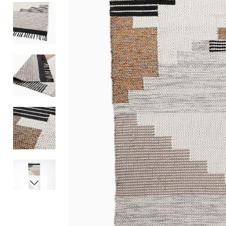
Item
1