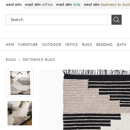
west elm
west elm
office
west elm
kids
west elm
business to bus
NEW
FURNITURE
OUTDOOR
OFFICE
RUGS
BEDDING
BATH
RUGS
PATTERNED RUGS
Zoomable product image with magnif