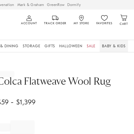
venation
Mark & Graham
GreenRow
Dormify
ACCOUNT
TRACK ORDER
MY STORE
FAVORITES
CART
 & DINING
STORAGE
GIFTS
HALLOWEEN
SALE
BABY & KIDS
Colca Flatweave Wool Rug
$
59
- $
1,399