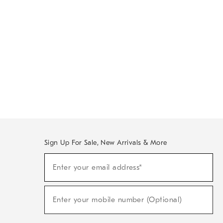
Sign Up For Sale, New Arrivals & More
Sign
Enter your email address*
Up
(required)
For
Sale,
New
Enter your mobile number (Optional)
Arrivals
(required)
&
More