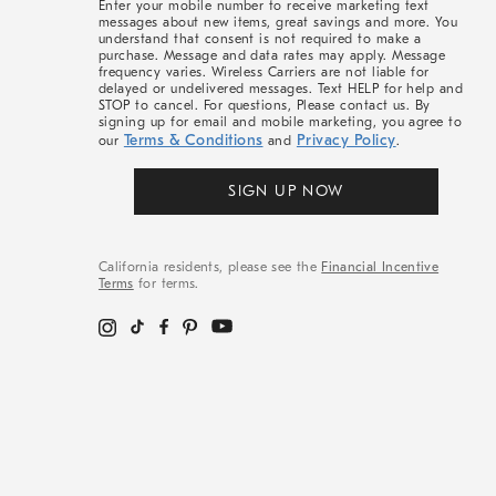
Enter your mobile number to receive marketing text
messages about new items, great savings and more. You
understand that consent is not required to make a
purchase. Message and data rates may apply. Message
frequency varies. Wireless Carriers are not liable for
delayed or undelivered messages. Text HELP for help and
STOP to cancel. For questions, Please contact us. By
signing up for email and mobile marketing, you agree to
Terms & Conditions
Privacy Policy
our
and
.
SIGN UP NOW
California residents, please see the
Financial Incentive
Terms
for terms.