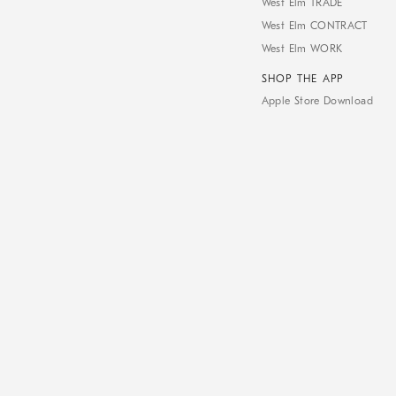
West Elm TRADE
West Elm CONTRACT
West Elm WORK
SHOP THE APP
Apple Store Download