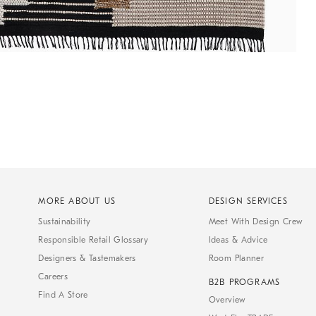
MORE ABOUT US
DESIGN SERVICES
Sustainability
Meet With Design Crew
Responsible Retail Glossary
Ideas & Advice
Designers & Tastemakers
Room Planner
Careers
B2B PROGRAMS
Find A Store
Overview