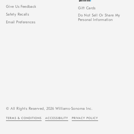
Give Us Feedback
Gift Cards
Safety Recalls
Do Not Sell Or Share My
Personal Information
Email Preferences
© All Rights Reserved, 2026 Williams-Sonoma Inc.
TERMS & CONDITIONS
ACCESSIBILITY
PRIVACY POLICY