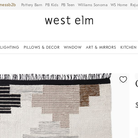
iness
Pottery Barn
PB Kids
PB Teen
Williams Sonoma
WS Home
Reju
LIGHTING
PILLOWS & DECOR
WINDOW
ART & MIRRORS
KITCHEN
ication controls