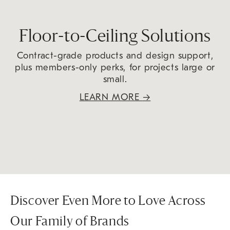
Floor-to-Ceiling Solutions
Contract-grade products and design support,
plus members-only perks, for projects large or
small.
LEARN MORE
→
Discover Even More to Love Across
Our Family of Brands