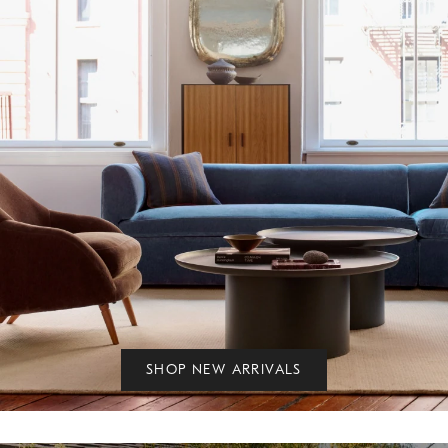
SHOP NEW ARRIVALS