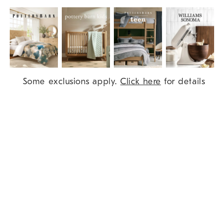
Item
Some exclusions apply.
Click here
for details
1
of
9