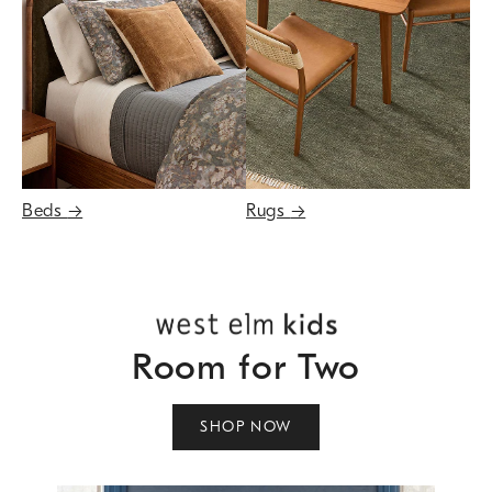
Beds
→
Rugs
→
Room for Two
SHOP NOW