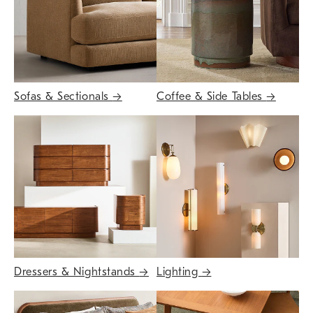
Sofas & Sectionals
→
Coffee & Side Tables
→
Dressers & Nightstands
→
Lighting
→