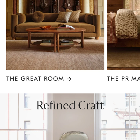
Item
1
of
8
Refined Craft