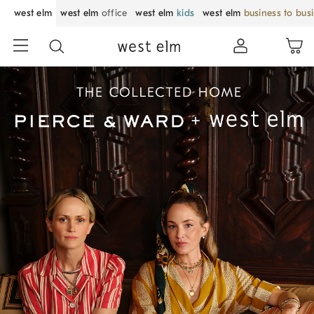
west elm
west elm
office
west elm
kids
west elm
business to bus