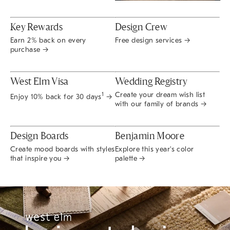
Key Rewards
Design Crew
Earn 2% back on every
Free design services →
purchase →
West Elm Visa
Wedding Registry
Create your dream wish list
1
Enjoy 10% back for 30 days
→
with our family of brands →
Design Boards
Benjamin Moore
Create mood boards with styles
Explore this year's color
that inspire you →
palette →