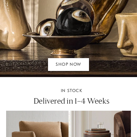
SHOP NOW
IN STOCK
Delivered in 1–4 Weeks