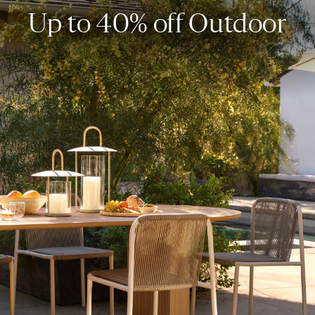
Up to 40% off Outdoor