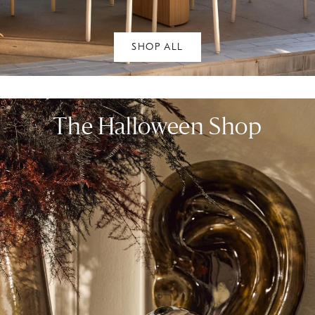
SHOP ALL
The Halloween Shop