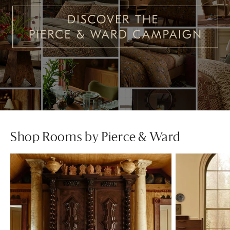
Shop Rooms by Pierce & Ward