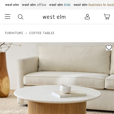
west elm
west elm
office
west elm
kids
west elm
business to bus
FURNITURE
COFFEE TABLES
Zoomable product image with magnification control