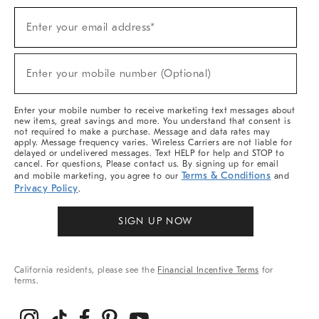
Sign
Enter your email address*
Up
(required)
For
Sale,
New
Enter your mobile number (Optional)
Arrivals
(required)
&
More
Enter your mobile number to receive marketing text messages about
new items, great savings and more. You understand that consent is
not required to make a purchase. Message and data rates may
apply. Message frequency varies. Wireless Carriers are not liable for
delayed or undelivered messages. Text HELP for help and STOP to
cancel. For questions, Please contact us. By signing up for email
Terms & Conditions
and mobile marketing, you agree to our
and
Privacy Policy
.
SIGN UP NOW
California residents, please see the
Financial Incentive Terms
for
terms.