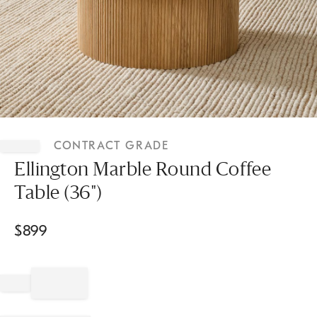
Item
1
CONTRACT GRADE
of
1
Ellington Marble Round Coffee
Table (36")
$
899