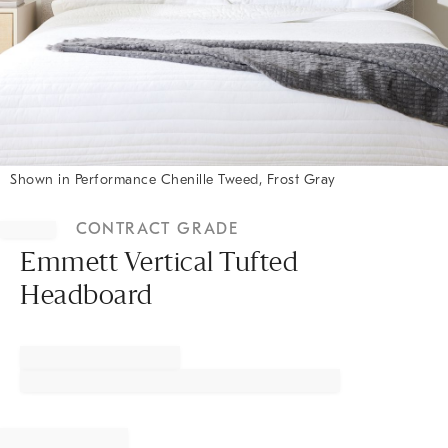
Shown in Performance Chenille Tweed, Frost Gray
Item
1
CONTRACT GRADE
of
1
Emmett Vertical Tufted
Headboard