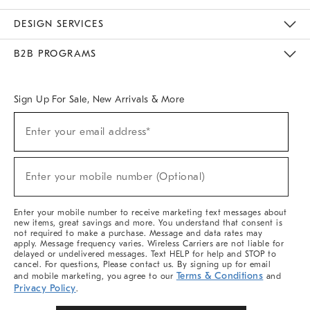
Sustainability
Responsible Retail Glossary
Designers & Tastemakers
Careers
Find A Store
DESIGN SERVICES
Meet With Design Crew
Ideas & Advice
Room Planner
B2B PROGRAMS
Overview
West Elm TRADE
West Elm CONTRACT
West Elm WORK
Sign Up For Sale, New Arrivals & More
Sign
Enter your email address*
Up
(required)
For
Sale,
New
Enter your mobile number (Optional)
Arrivals
(required)
&
More
Enter your mobile number to receive marketing text messages about
new items, great savings and more. You understand that consent is
not required to make a purchase. Message and data rates may
apply. Message frequency varies. Wireless Carriers are not liable for
delayed or undelivered messages. Text HELP for help and STOP to
cancel. For questions, Please contact us. By signing up for email
Terms & Conditions
and mobile marketing, you agree to our
and
Privacy Policy
.