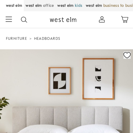
west elm
west elm
office
west elm
kids
west elm
business to bus
FURNITURE
HEADBOARDS
Zoomable product image with magnification control