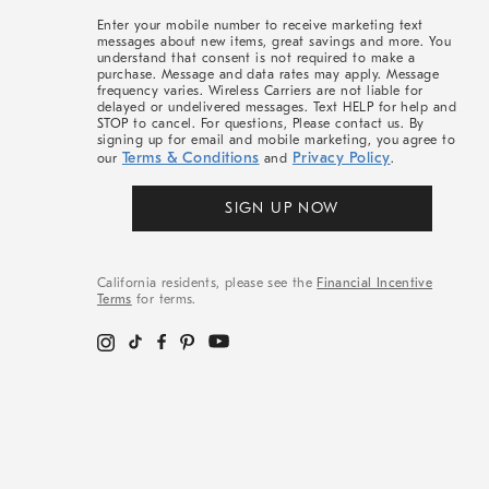
More
Enter your mobile number to receive marketing text
messages about new items, great savings and more. You
understand that consent is not required to make a
purchase. Message and data rates may apply. Message
frequency varies. Wireless Carriers are not liable for
delayed or undelivered messages. Text HELP for help and
STOP to cancel. For questions, Please contact us. By
signing up for email and mobile marketing, you agree to
Terms & Conditions
Privacy Policy
our
and
.
SIGN UP NOW
California residents, please see the
Financial Incentive
Terms
for terms.