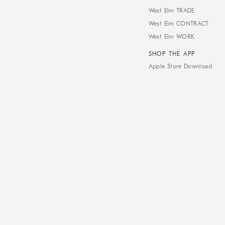
West Elm TRADE
West Elm CONTRACT
West Elm WORK
SHOP THE APP
Apple Store Download