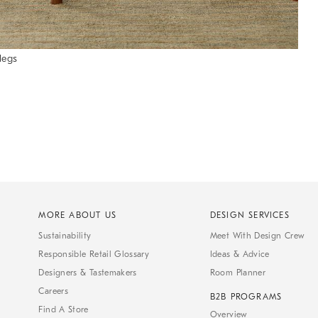
legs
MORE ABOUT US
DESIGN SERVICES
Sustainability
Meet With Design Crew
Responsible Retail Glossary
Ideas & Advice
Designers & Tastemakers
Room Planner
Careers
B2B PROGRAMS
Find A Store
Overview