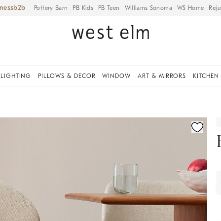
iness
Pottery Barn
PB Kids
PB Teen
Williams Sonoma
WS Home
Reju
LIGHTING
PILLOWS & DECOR
WINDOW
ART & MIRRORS
KITCHEN
fication controls