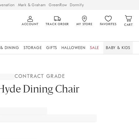
venation
Mark & Graham
GreenRow
Dormify
ACCOUNT
TRACK ORDER
MY STORE
FAVORITES
CART
 & DINING
STORAGE
GIFTS
HALLOWEEN
SALE
BABY & KIDS
CONTRACT GRADE
Hyde Dining Chair