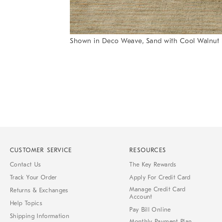
Shown in Deco Weave, Sand with Cool Walnut 
Item
Item
1
1
of
of
1
7
CUSTOMER SERVICE
RESOURCES
Contact Us
The Key Rewards
Track Your Order
Apply For Credit Card
Manage Credit Card
Returns & Exchanges
Account
Help Topics
Pay Bill Online
Shipping Information
Monthly Payment Plan