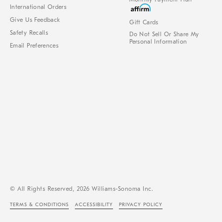
International Orders
Give Us Feedback
Gift Cards
Safety Recalls
Do Not Sell Or Share My
Personal Information
Email Preferences
© All Rights Reserved, 2026 Williams-Sonoma Inc.
TERMS & CONDITIONS
ACCESSIBILITY
PRIVACY POLICY