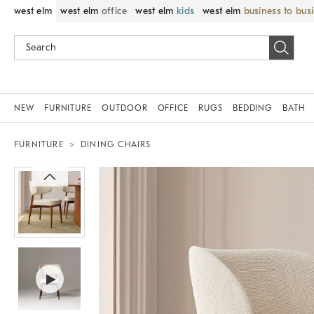
west elm
west elm
office
west elm
kids
west elm
business to bus
NEW
FURNITURE
OUTDOOR
OFFICE
RUGS
BEDDING
BATH
FURNITURE
DINING CHAIRS
Zoomable product image with magni