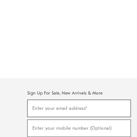
Sign Up For Sale, New Arrivals & More
Sign
Enter your email address*
Up
(required)
For
Sale,
New
Enter your mobile number (Optional)
Arrivals
(required)
&