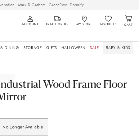
venation
Mark & Graham
GreenRow
Dormify
ACCOUNT
TRACK ORDER
MY STORE
FAVORITES
CART
 & DINING
STORAGE
GIFTS
HALLOWEEN
SALE
BABY & KIDS
Industrial Wood Frame Floor
Mirror
No Longer Available