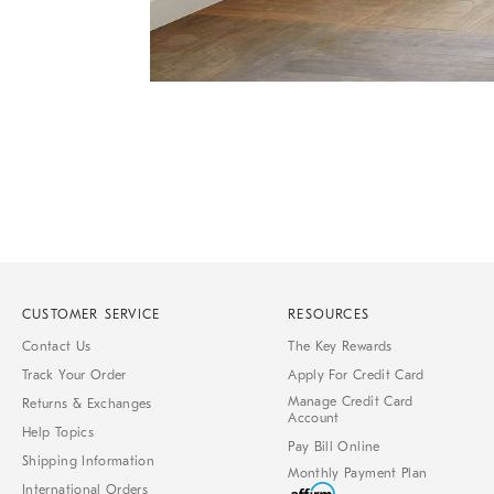
Item
1
of
1
CUSTOMER SERVICE
RESOURCES
Contact Us
The Key Rewards
Track Your Order
Apply For Credit Card
Manage Credit Card
Returns & Exchanges
Account
Help Topics
Pay Bill Online
Shipping Information
Monthly Payment Plan
International Orders