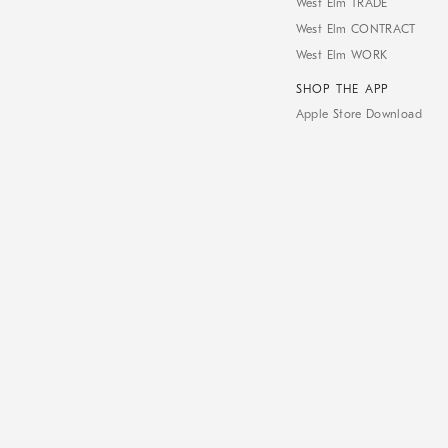
West Elm TRADE
West Elm CONTRACT
West Elm WORK
SHOP THE APP
Apple Store Download