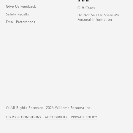
Give Us Feedback
Gift Cards
Safety Recalls
Do Not Sell Or Share My
Personal Information
Email Preferences
© All Rights Reserved, 2026 Williams-Sonoma Inc.
TERMS & CONDITIONS
ACCESSIBILITY
PRIVACY POLICY