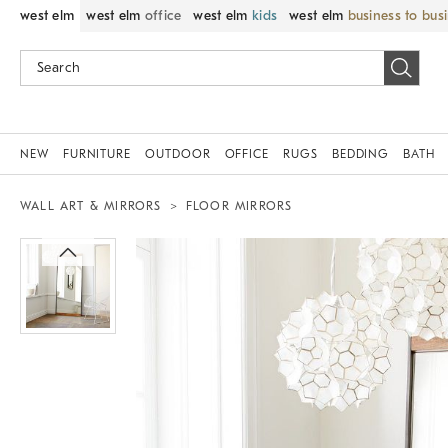
west elm
west elm
office
west elm
kids
west elm
business to bus
NEW
FURNITURE
OUTDOOR
OFFICE
RUGS
BEDDING
BATH
WALL ART & MIRRORS
FLOOR MIRRORS
Zoomable product image with magnif
Item
1
of
1