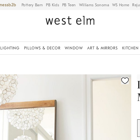
iness
Pottery Barn
PB Kids
PB Teen
Williams Sonoma
WS Home
Reju
LIGHTING
PILLOWS & DECOR
WINDOW
ART & MIRRORS
KITCHEN
ication controls