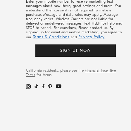
Enter your mobile number to receive marketing text
messages about new items, great savings and more. You
understand that consent is not required to make a
purchase. Message and data rates may apply. Message
frequency varies. Wireless Carriers are not liable for
delayed or undelivered messages. Text HELP for help and
STOP to cancel. For questions, Please contact us. By
signing up for email and mobile marketing, you agree to
Terms & Conditions
Privacy Policy
our
and
.
SIGN UP NOW
California residents, please see the
Financial Incentive
Terms
for terms.