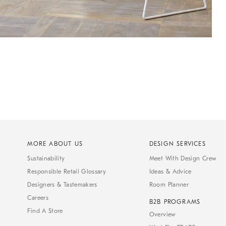
MORE ABOUT US
DESIGN SERVICES
Sustainability
Meet With Design Crew
Responsible Retail Glossary
Ideas & Advice
Designers & Tastemakers
Room Planner
Careers
B2B PROGRAMS
Find A Store
Overview