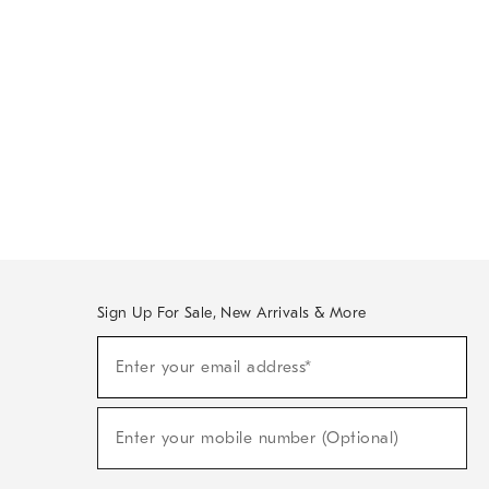
Sign Up For Sale, New Arrivals & More
Sign
Enter your email address*
Up
(required)
For
Sale,
New
Enter your mobile number (Optional)
Arrivals
(required)
&
More