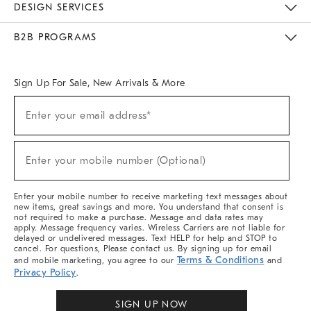
DESIGN SERVICES
Meet With Design Crew
Ideas & Advice
Room Planner
B2B PROGRAMS
Overview
West Elm TRADE
West Elm CONTRACT
West Elm WORK
Sign Up For Sale, New Arrivals & More
Sign
Enter your email address*
Up
(required)
For
Sale,
New
Enter your mobile number (Optional)
Arrivals
(required)
&
More
Enter your mobile number to receive marketing text messages about
new items, great savings and more. You understand that consent is
not required to make a purchase. Message and data rates may
apply. Message frequency varies. Wireless Carriers are not liable for
delayed or undelivered messages. Text HELP for help and STOP to
cancel. For questions, Please contact us. By signing up for email
Terms & Conditions
and mobile marketing, you agree to our
and
Privacy Policy
.
SIGN UP NOW