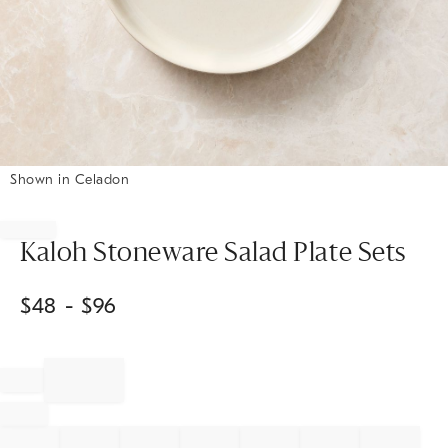
Shown in Celadon
Item
1
of
Kaloh Stoneware Salad Plate Sets
1
$
48
- $
96