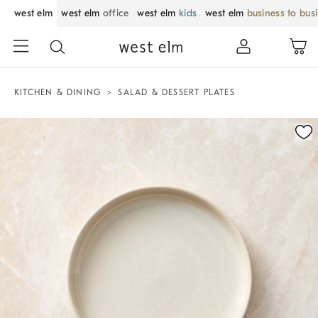
west elm
west elm
office
west elm
kids
west elm
business to bus
KITCHEN & DINING
SALAD & DESSERT PLATES
Zoomable product image with magnification control