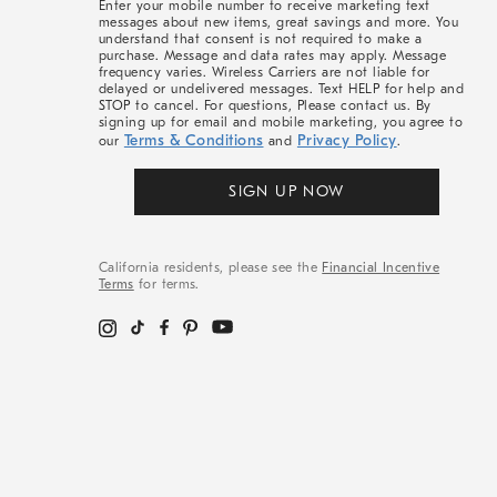
Enter your mobile number to receive marketing text
messages about new items, great savings and more. You
understand that consent is not required to make a
purchase. Message and data rates may apply. Message
frequency varies. Wireless Carriers are not liable for
delayed or undelivered messages. Text HELP for help and
STOP to cancel. For questions, Please contact us. By
signing up for email and mobile marketing, you agree to
Terms & Conditions
Privacy Policy
our
and
.
SIGN UP NOW
California residents, please see the
Financial Incentive
Terms
for terms.