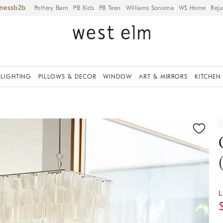
iness
Pottery Barn
PB Kids
PB Teen
Williams Sonoma
WS Home
Reju
LIGHTING
PILLOWS & DECOR
WINDOW
ART & MIRRORS
KITCHEN
ication controls
L