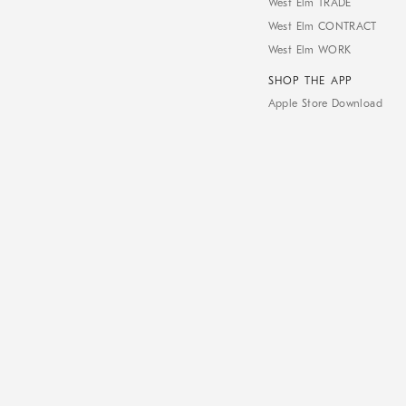
West Elm TRADE
West Elm CONTRACT
West Elm WORK
SHOP THE APP
Apple Store Download