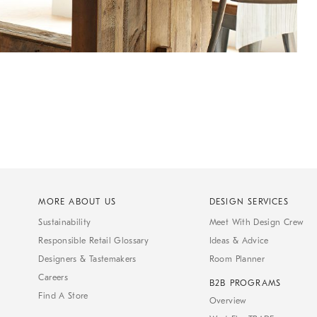
MORE ABOUT US
DESIGN SERVICES
Sustainability
Meet With Design Crew
Responsible Retail Glossary
Ideas & Advice
Designers & Tastemakers
Room Planner
Careers
B2B PROGRAMS
Find A Store
Overview