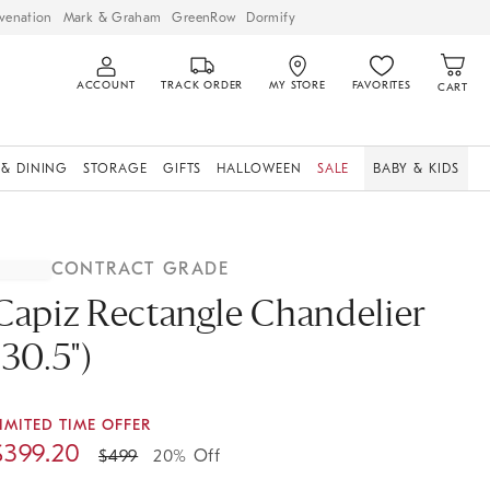
venation
Mark & Graham
GreenRow
Dormify
ACCOUNT
TRACK ORDER
MY STORE
FAVORITES
CART
 & DINING
STORAGE
GIFTS
HALLOWEEN
SALE
BABY & KIDS
CONTRACT GRADE
Capiz Rectangle Chandelier
(30.5")
IMITED TIME OFFER
$
399.20
$
499
20% Off