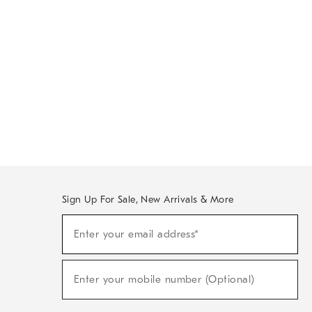
Sign Up For Sale, New Arrivals & More
Sign
Enter your email address*
Up
(required)
For
Sale,
New
Enter your mobile number (Optional)
Arrivals
(required)
&
More