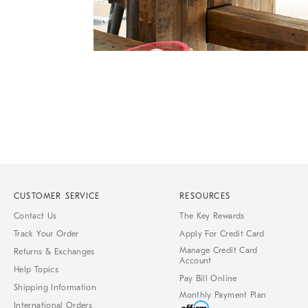
Item
Item
1
1
of
of
1
7
CUSTOMER SERVICE
RESOURCES
Contact Us
The Key Rewards
Track Your Order
Apply For Credit Card
Manage Credit Card
Returns & Exchanges
Account
Help Topics
Pay Bill Online
Shipping Information
Monthly Payment Plan
International Orders