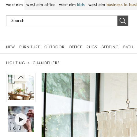
west elm
west elm
office
west elm
kids
west elm
business to bus
NEW
FURNITURE
OUTDOOR
OFFICE
RUGS
BEDDING
BATH
LIGHTING
CHANDELIERS
Zoomable product image with magnif