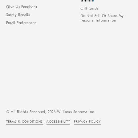
Give Us Feedback
Gift Cards
Safety Recalls
Do Not Sell Or Share My
Personal Information
Email Preferences
© All Rights Reserved, 2026 Williams-Sonoma Inc.
TERMS & CONDITIONS
ACCESSIBILITY
PRIVACY POLICY