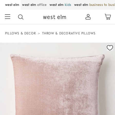
west elm
west elm
office
west elm
kids
west elm
business to bus
PILLOWS & DECOR
THROW & DECORATIVE PILLOWS
Zoomable product image with magnification control