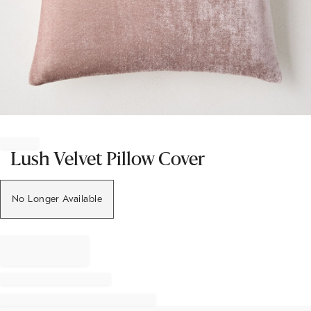
Item
1
of
Lush Velvet Pillow Cover
1
No Longer Available