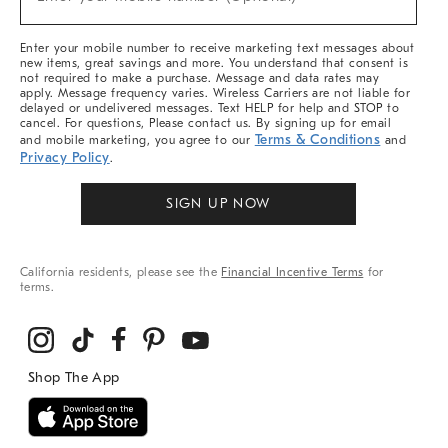
Arrivals
(required)
&
More
Enter your mobile number to receive marketing text messages about
new items, great savings and more. You understand that consent is
not required to make a purchase. Message and data rates may
apply. Message frequency varies. Wireless Carriers are not liable for
delayed or undelivered messages. Text HELP for help and STOP to
cancel. For questions, Please contact us. By signing up for email
Terms & Conditions
and mobile marketing, you agree to our
and
Privacy Policy
.
SIGN UP NOW
California residents, please see the
Financial Incentive Terms
for
terms.